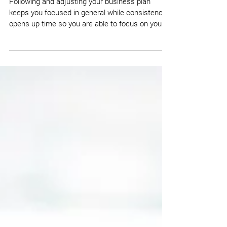
efforts in 2018
Following and adjusting your business plan
keeps you focused in general while consistency
opens up time so you are able to focus on your
cli