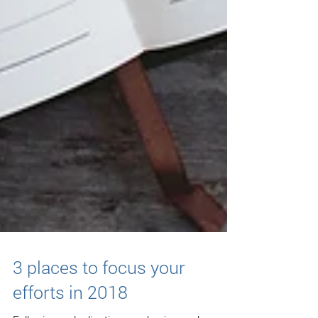
3 places to focus your