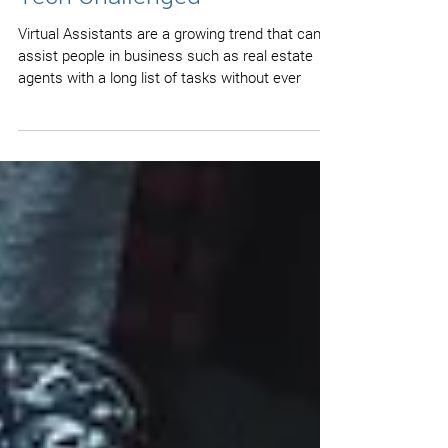
How to save Time if you are
Tech Challenged
Virtual Assistants are a growing trend that can
assist people in business such as real estate
agents with a long list of tasks without ever