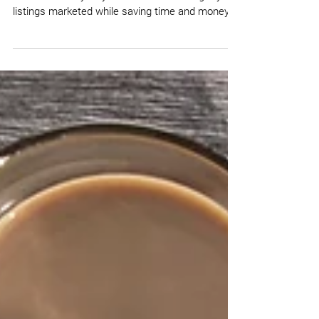
Here is an easy way to work smarter to get your
listings marketed while saving time and money.