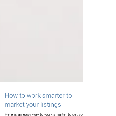
How to work smarter to
market your listings