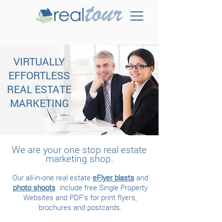
VIRTUALLY
EFFORTLESS
REAL ESTATE
MARKETING
We are your one stop real estate
marketing shop.
Our all-in-one real estate
eFlyer blasts
and
photo shoots
include free Single Property
Websites and PDF’s for print flyers,
brochures and postcards.