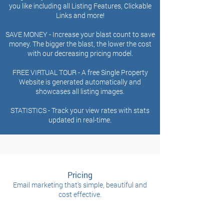
you like including all Listing Features, Clickable
Links and more!
SAVE MONEY - Increase your blast count to save
money. The bigger the blast, the lower the cost
with our
decreasing pricing model.
FREE VIRTUAL TOUR -
A free Single Property
Website is generated automatically and
showcases all listing
images.
STATISTICS -
Track your view rates with stats
updated in real-time.
Pricing
Email marketing that's simple, beautiful and
cost effective.