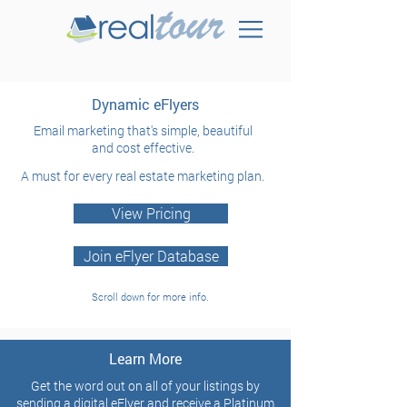
Dynamic eFlyers
Email marketing that's simple,
beautiful
and cost effective.
A must for every real estate marketing plan.
View Pricing
Join eFlyer Database
Scroll down for more info.
Learn More
Get the word out on all of your listings by
sending a digital eFlyer and r
eceive a Platinum