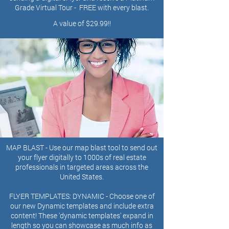
Grade Virtual Tour - FREE with every blast.
A value of $29.99!!
MAP BLAST - Use our map blast tool to send out
your flyer digitally to 1000s of real estate
professionals in targeted areas across the
United States.
FLYER TEMPLATES: DYNAMIC
-
Choose one of
our new Dynamic templates and include extra
content! These 'dynamic templates' expand in
length so you can showcase as much info as