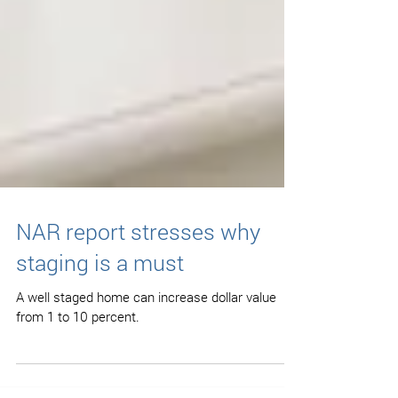
NAR report stresses why
staging is a must
A well staged home can increase dollar value
from 1 to 10 percent.