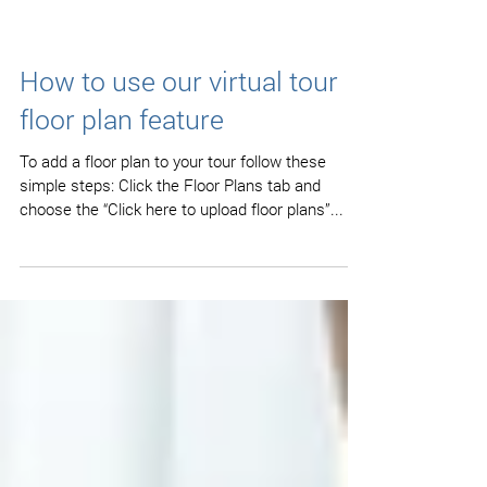
How to use our virtual tour
floor plan feature
To add a floor plan to your tour follow these
simple steps: Click the Floor Plans tab and
choose the “Click here to upload floor plans”...