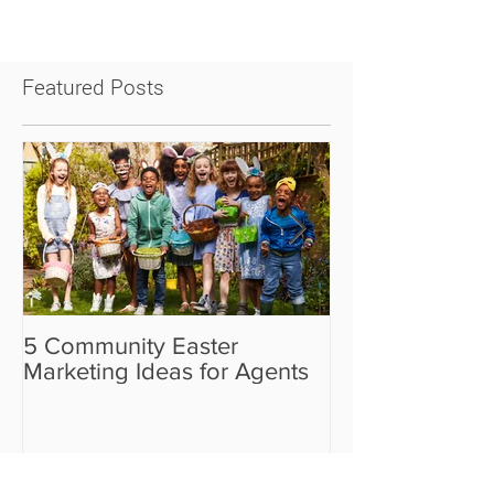
Featured Posts
5 Community Easter
5 Real Estate V
Marketing Ideas for Agents
the Camera Sh