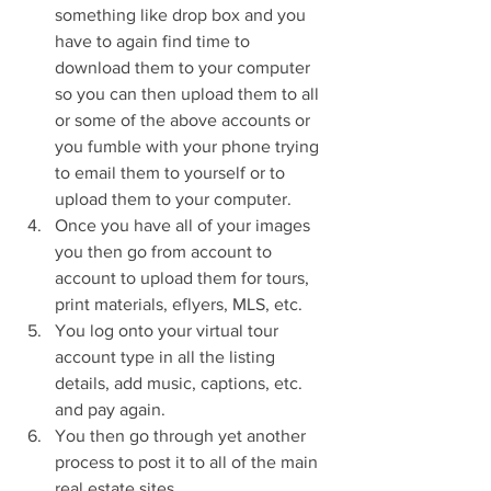
something like drop box and you 
have to again find time to 
download them to your computer 
so you can then upload them to all 
or some of the above accounts or 
you fumble with your phone trying 
to email them to yourself or to 
upload them to your computer.  
Once you have all of your images 
you then go from account to 
account to upload them for tours, 
print materials, eflyers, MLS, etc.  
You log onto your virtual tour 
account type in all the listing 
details, add music, captions, etc. 
and pay again.  
You then go through yet another 
process to post it to all of the main 
real estate sites.  