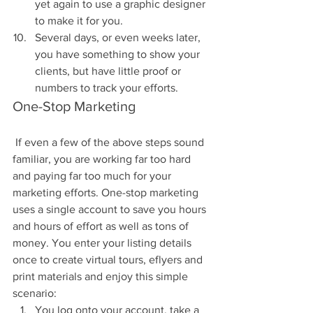
yet again to use a graphic designer 
to make it for you.  
Several days, or even weeks later, 
you have something to show your 
clients, but have little proof or 
numbers to track your efforts. 
One-Stop Marketing
 If even a few of the above steps sound 
familiar, you are working far too hard 
and paying far too much for your 
marketing efforts. One-stop marketing 
uses a single account to save you hours 
and hours of effort as well as tons of 
money. You enter your listing details 
once to create virtual tours, eflyers and 
print materials and enjoy this simple 
scenario: 
You log onto your account, take a 