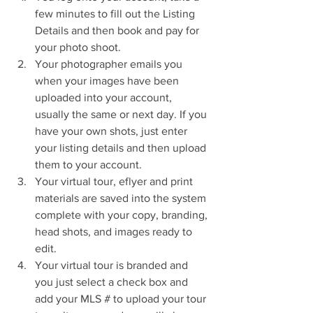
few minutes to fill out the Listing 
Details and then book and pay for 
your photo shoot.  
Your photographer emails you 
when your images have been 
uploaded into your account, 
usually the same or next day. If you 
have your own shots, just enter 
your listing details and then upload 
them to your account.  
Your virtual tour, eflyer and print 
materials are saved into the system 
complete with your copy, branding, 
head shots, and images ready to 
edit.  
Your virtual tour is branded and 
you just select a check box and 
add your MLS # to upload your tour 