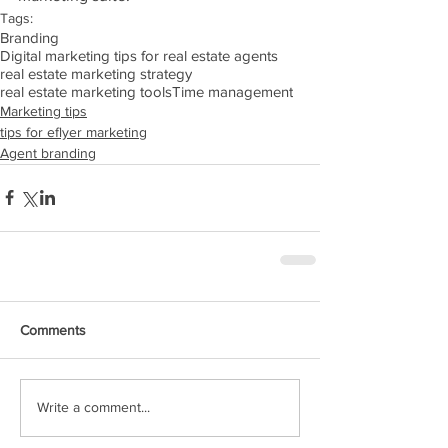
Tags:
Branding
Digital marketing tips for real estate agents
real estate marketing strategy
real estate marketing tools
Time management
Marketing tips
tips for eflyer marketing
Agent branding
Comments
Write a comment...