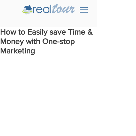
How to Easily save Time &
Money with One-stop
Marketing