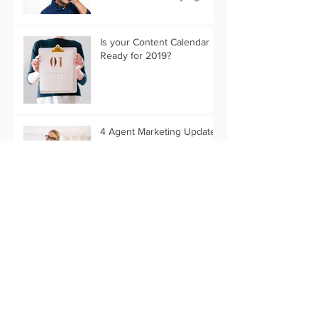
Is your Content Calendar
Ready for 2019?
4 Agent Marketing Updates
to Remember when you
Switch Brokers
What Past Stats Can Tell Us
About 2019 Marketing
Trends
Customize Your Holiday
Message with Text Only
Eflyer Templates