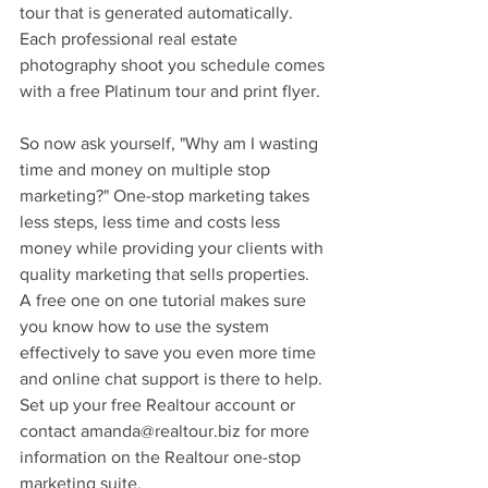
tour that is generated automatically. 
Each professional real estate 
photography shoot you schedule comes 
with a free Platinum tour and print flyer.
So now ask yourself, "Why am I wasting 
time and money on multiple stop 
marketing?" One-stop marketing takes 
less steps, less time and costs less 
money while providing your clients with 
quality marketing that sells properties. 
A free one on one tutorial makes sure 
you know how to use the system 
effectively to save you even more time 
and online chat support is there to help. 
Set up your free Realtour account or 
contact amanda@realtour.biz for more 
information on the Realtour one-stop 
marketing suite. 