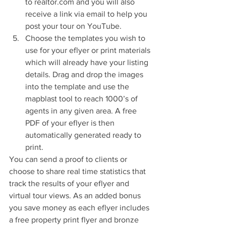
to realtor.com and you will also 
receive a link via email to help you 
post your tour on YouTube.  
Choose the templates you wish to 
use for your eflyer or print materials 
which will already have your listing 
details. Drag and drop the images 
into the template and use the 
mapblast tool to reach 1000’s of 
agents in any given area. A free 
PDF of your eflyer is then 
automatically generated ready to 
print. 
You can send a proof to clients or 
choose to share real time statistics that 
track the results of your eflyer and 
virtual tour views. As an added bonus 
you save money as each eflyer includes 
a free property print flyer and bronze 