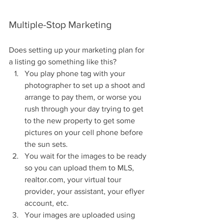
Multiple-Stop Marketing
Does setting up your marketing plan for 
a listing go something like this? 
You play phone tag with your 
photographer to set up a shoot and 
arrange to pay them, or worse you 
rush through your day trying to get 
to the new property to get some 
pictures on your cell phone before 
the sun sets.  
You wait for the images to be ready 
so you can upload them to MLS, 
realtor.com, your virtual tour 
provider, your assistant, your eflyer 
account, etc.  
Your images are uploaded using 