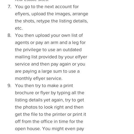
You go to the next account for 
eflyers, upload the images, arrange 
the shots, retype the listing details, 
etc.  
You then upload your own list of 
agents or pay an arm and a leg for 
the privilege to use an outdated 
mailing list provided by your elfyer 
service and then pay again or you 
are paying a large sum to use a 
monthly eflyer service.  
You then try to make a print 
brochure or flyer by typing all the 
listing details yet again, try to get 
the photos to look right and then 
get the file to the printer or print it 
off from the office in time for the 
open house. You might even pay 