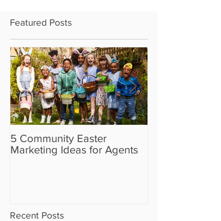
Featured Posts
5 Community Easter
5 Real Estate V
Marketing Ideas for Agents
the Camera Sh
Recent Posts