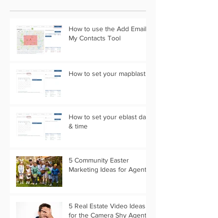
How to use the Add Email
My Contacts Tool
How to set your mapblast
How to set your eblast date
& time
5 Community Easter
Marketing Ideas for Agents
5 Real Estate Video Ideas
for the Camera Shy Agent