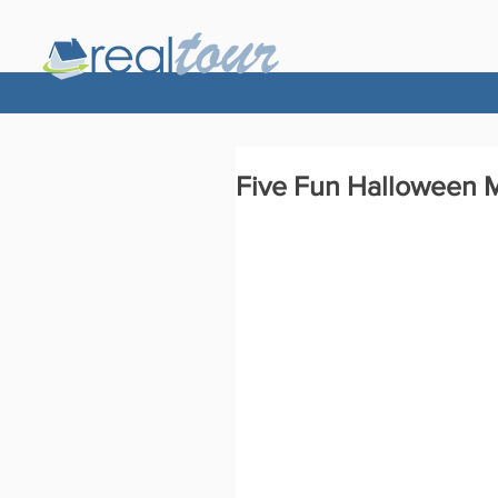
Five Fun Halloween M