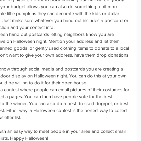
 your budget allows you can also do something a bit more 
ple little pumpkins they can decorate with the kids or dollar 
. Just make sure whatever you hand out includes a postcard or 
ction and your contact info.   
oween hand out postcards letting neighbors know you are 
rive on Halloween night. Mention your address and let them 
anned goods, or gently used clothing items to donate to a local 
 don't want to give your own address, have them drop donations 
 know through social media and postcards you are creating a 
door display on Halloween night. You can do this at your own 
ld be willing to do it for their open house.  
 a contest where people can email pictures of their costumes for 
edia pages. You can then have people vote for the best 
to the winner. You can also do a best dressed dog/pet, or best 
. Either way, a Halloween contest is the perfect way to collect 
etter list.  
ith an easy way to meet people in your area and collect email 
 lists. Happy Halloween!