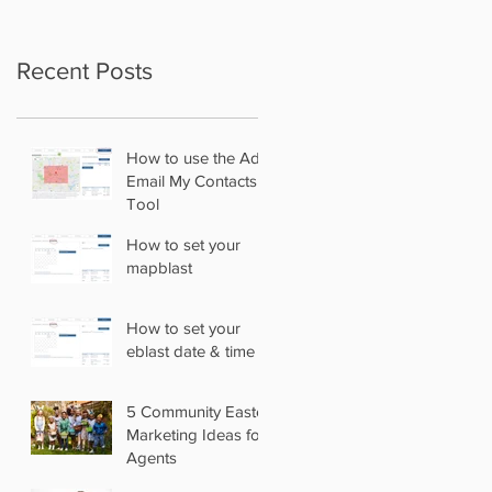
Recent Posts
How to use the Add
Email My Contacts
Tool
How to set your
mapblast
How to set your
eblast date & time
5 Community Easter
Marketing Ideas for
Agents