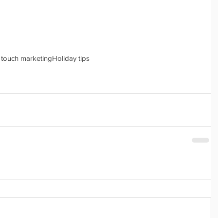
 touch marketing
Holiday tips