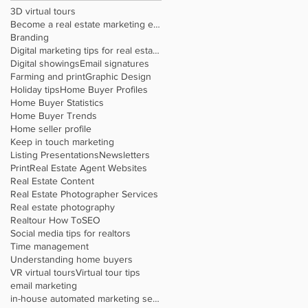
3D virtual tours
Become a real estate marketing expert
Branding
Digital marketing tips for real estate agents
Digital showings
Email signatures
Farming and print
Graphic Design
Holiday tips
Home Buyer Profiles
Home Buyer Statistics
Home Buyer Trends
Home seller profile
Keep in touch marketing
Listing Presentations
Newsletters
Print
Real Estate Agent Websites
Real Estate Content
Real Estate Photographer Services
Real estate photography
Realtour How To
SEO
Social media tips for realtors
Time management
Understanding home buyers
VR virtual tours
Virtual tour tips
email marketing
in-house automated marketing service