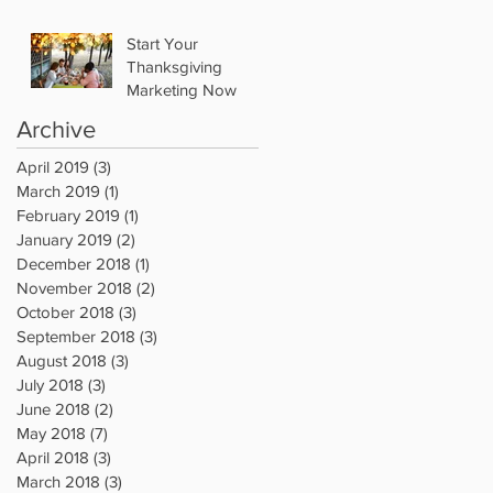
Start Your
Thanksgiving
Marketing Now
Archive
April 2019
(3)
3 posts
March 2019
(1)
1 post
February 2019
(1)
1 post
January 2019
(2)
2 posts
December 2018
(1)
1 post
November 2018
(2)
2 posts
October 2018
(3)
3 posts
September 2018
(3)
3 posts
August 2018
(3)
3 posts
July 2018
(3)
3 posts
June 2018
(2)
2 posts
May 2018
(7)
7 posts
April 2018
(3)
3 posts
March 2018
(3)
3 posts