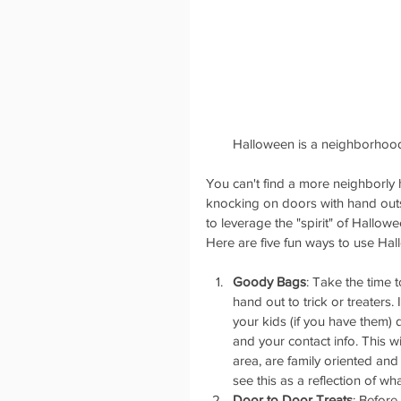
 Halloween is a neighborhood
You can't find a more neighborly h
knocking on doors with hand outs 
to leverage the "spirit" of Hallow
Here are five fun ways to use Hal
Goody Bags
: Take the time 
hand out to trick or treaters.
your kids (if you have them)
and your contact info. This w
area, are family oriented and 
see this as a reflection of w
Door to Door Treats
: Before