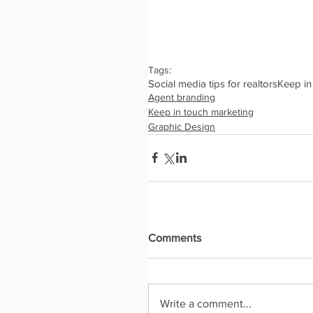
Tags:
Social media tips for realtors
Keep in
Agent branding
Keep in touch marketing
Graphic Design
Comments
Write a comment...