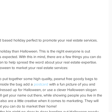
 based holiday perfect to promote your real estate services.
oliday than Halloween. This is the night everyone is out 
expected. With this in mind, there are a few things you can do 
een to help spread the word about your real estate expertise. 
loween to market your real estate services:
to put together some high quality, peanut free goody bags to 
 Inside the bag add a 
postcard
 with a fun picture of you and 
 dressed up for Halloween, or use a clever Halloween slogan 
ill get your name out there, while showing people you live in the 
also are a little creative when it comes to marketing. They will 
hat you can do to market their home!  
 the big night go door to door handing out Halloween goody 