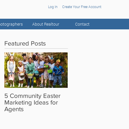
Log In
Create Your Free Account
otographers
About Realtour
Contact
Featured Posts
5 Community Easter
5 Real Estate Video
Marketing Ideas for
Ideas for the Camera
Agents
Shy Agent