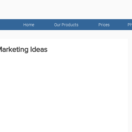
Home
Our Products
Prices
Ph
arketing Ideas