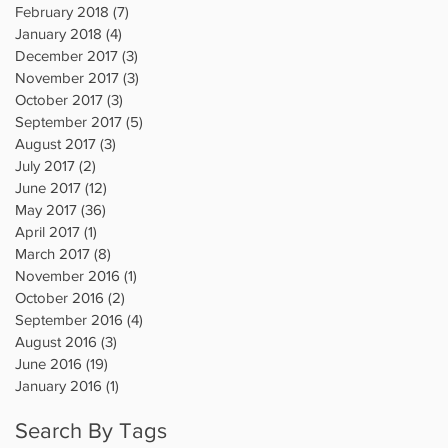
February 2018
(7)
7 posts
January 2018
(4)
4 posts
December 2017
(3)
3 posts
November 2017
(3)
3 posts
October 2017
(3)
3 posts
September 2017
(5)
5 posts
August 2017
(3)
3 posts
July 2017
(2)
2 posts
June 2017
(12)
12 posts
May 2017
(36)
36 posts
April 2017
(1)
1 post
March 2017
(8)
8 posts
November 2016
(1)
1 post
October 2016
(2)
2 posts
September 2016
(4)
4 posts
August 2016
(3)
3 posts
June 2016
(19)
19 posts
January 2016
(1)
1 post
Search By Tags