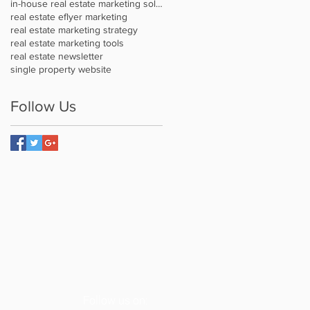
in-house real estate marketing solution
real estate eflyer marketing
real estate marketing strategy
real estate marketing tools
real estate newsletter
single property website
Follow Us
Follow us on: