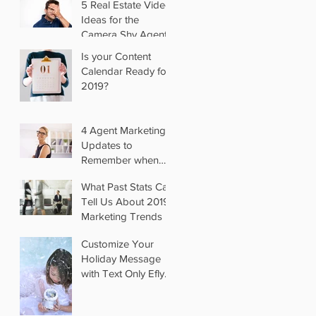
5 Real Estate Video
Ideas for the
Camera Shy Agent
Is your Content
Calendar Ready for
2019?
4 Agent Marketing
Updates to
Remember when
you Switch Brokers
What Past Stats Can
Tell Us About 2019
Marketing Trends
Customize Your
Holiday Message
with Text Only Eflyer
Templates