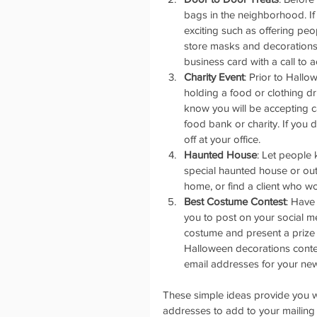
bags in the neighborhood. If
exciting such as offering peo
store masks and decorations
business card with a call to a
Charity Event
: Prior to Hall
holding a food or clothing d
know you will be accepting c
food bank or charity. If you
off at your office.   
Haunted House
: Let people
special haunted house or out
home, or find a client who wou
Best Costume Contest
: Have
you to post on your social m
costume and present a prize 
Halloween decorations contest
email addresses for your newsl
These simple ideas provide you w
addresses to add to your mailing