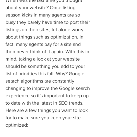
When was the last time you thought 
about your website? Once listing 
season kicks in many agents are so 
busy they barely have time to post their 
listings on their sites, let alone worry 
about things such as optimization. In 
fact, many agents pay for a site and 
then never think of it again. With this in 
mind, taking a look at your website 
should be something you add to your 
list of priorities this fall. Why? Google 
search algorithms are constantly 
changing to improve the Google search 
experience so it's important to keep up 
to date with the latest in SEO trends. 
Here are a few things you want to look 
for to make sure you keep your site 
optimized: