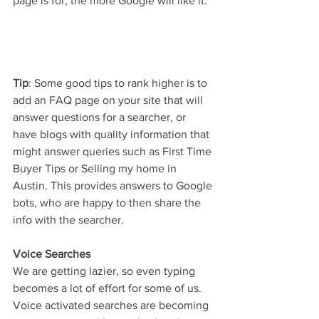
page is for, the more Google will like it.
Tip
: Some good tips to rank higher is to 
add an FAQ page on your site that will 
answer questions for a searcher, or 
have blogs with quality information that 
might answer queries such as First Time 
Buyer Tips or Selling my home in 
Austin. This provides answers to Google 
bots, who are happy to then share the 
info with the searcher.
Voice Searches
We are getting lazier, so even typing 
becomes a lot of effort for some of us. 
Voice activated searches are becoming 