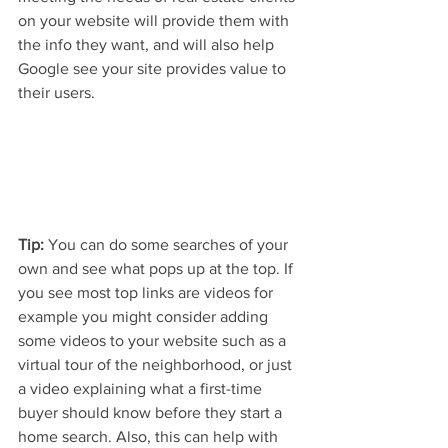
on your website will provide them with 
the info they want, and will also help 
Google see your site provides value to 
their users.
Tip:
 You can do some searches of your 
own and see what pops up at the top. If 
you see most top links are videos for 
example you might consider adding 
some videos to your website such as a 
virtual tour of the neighborhood, or just 
a video explaining what a first-time 
buyer should know before they start a 
home search. Also, this can help with 