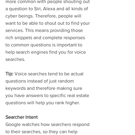
more common with people shouting out 
a question to Siri, Alexa and all kinds of 
cyber beings. Therefore, people will 
want to be able to shout out to find your 
services. This means providing those 
rich snippets and complete responses 
to common questions is important to 
help search engines find you for voice 
searches.
Tip:
 Voice searches tend to be actual 
questions instead of just random 
keywords and therefore making sure 
you have answers to specific real estate 
questions will help you rank higher.
Searcher Intent
Google watches how searchers respond 
to their searches, so they can help 