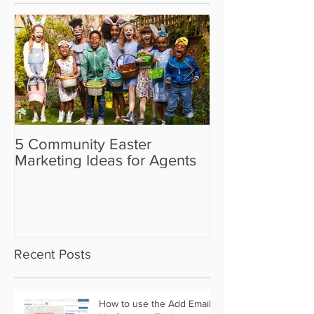
5 Community Easter
5 Real Estate V
Marketing Ideas for Agents
the Camera Sh
Recent Posts
How to use the Add Email