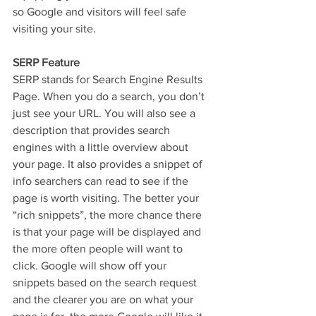
so Google and visitors will feel safe 
visiting your site.  
SERP Feature
SERP stands for Search Engine Results 
Page. When you do a search, you don’t 
just see your URL. You will also see a 
description that provides search 
engines with a little overview about 
your page. It also provides a snippet of 
info searchers can read to see if the 
page is worth visiting. The better your 
“rich snippets”, the more chance there 
is that your page will be displayed and 
the more often people will want to 
click. Google will show off your 
snippets based on the search request 
and the clearer you are on what your 