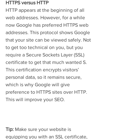
HTTPS versus HTTP
HTTP appears at the beginning of all 
web addresses. However, for a while 
now Google has preferred HTTPS web 
addresses. This protocol shows Google 
that your site can be viewed safely. Not 
to get too technical on you, but you 
require a Secure Sockets Layer (SSL) 
certificate to get that much wanted S. 
This certification encrypts visitors’ 
personal data, so it remains secure, 
which is why Google will give 
preference to HTTPS sites over HTTP. 
This will improve your SEO.
Tip: 
Make sure your website is 
equipping you with an SSL certificate, 