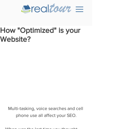
How "Optimized" is your
Website?
Multi-tasking, voice searches and cell 
phone use all affect your SEO.