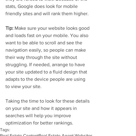
stats, Google does look for mobile 
friendly sites and will rank them higher.
Tip: 
Make sure your website looks good 
and loads fast on your mobile. You also 
want to be able to scroll and see the 
navigation easily, so people can make 
their way through the site without 
struggling. If needed, arrange to have 
your site updated to a fluid design that 
adapts to the device people are using 
to view your site.
Taking the time to look for these details 
on your site and how it appears in 
searches will help you improve 
optimization for better rankings. 
Tags:
Real Estate Content
Real Estate Agent Websites