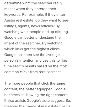
determine what the searcher really 
meant when they entered their 
keywords. For example, if they enter 
Austin real estate, do they want to see 
listings, agents, news articles? By 
watching what people end up clicking, 
Google can better understand the 
intent of the searcher. By watching 
which links get the highest clicks, 
Google can then see the average 
person’s intention and use this to fine 
tune search results based on the most 
common clicks from past searches.
The more people that click the same 
content, the better equipped Google 
becomes at showing the right content. 
It also assists Google's auto suggest. So, 
meeting the needs of real estate clients 