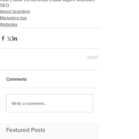
SEO
Agent branding
Marketing tips
Websites
Comments
Write a comment...
Featured Posts