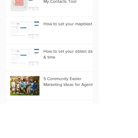
My Contacts Tool
How to set your mapblast
How to set your eblast date
& time
5 Community Easter
Marketing Ideas for Agents
5 Real Estate Video Ideas
for the Camera Shy Agent
Is your Content Calendar