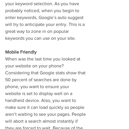
your keyword selection. As you have 
probably noticed, when you begin to 
enter keywords, Google’s auto suggest 
will try to anticipate your entry. This is a 
great way to zone in on popular 
keywords you can use on your site.
Mobile Friendly
When was the last time you looked at 
your website on your phone? 
Considering that Google stats show that 
50 percent of searches are done by 
phone, you want to ensure your 
website is set to display well on a 
handheld device. Also, you want to 
make sure it can load quickly so people 
aren’t waiting to see your pages. People 
will abort a search almost instantly if 
they are forced to wait. Because of the 