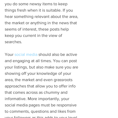
you do some newsy items to keep 
things fresh when it is suitable. If you 
hear something relevant about the area, 
the market or anything in the news that 
seems of interest, these posts help 
keep you current in the view of 
searches. 
Your 
social media
 should also be active 
and engaging at all times. You can post 
your listings, but also make sure you are 
showing off your knowledge of your 
area, the market and even grassroots 
approaches that allow you to offer info 
that comes across as chummy and 
informative. More importantly, your 
social media pages must be responsive 
to comments, questions and likes from 
your followers as this adds to your level 