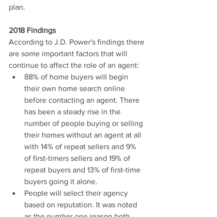
plan.
2018 Findings
According to J.D. Power's findings there 
are some important factors that will 
continue to affect the role of an agent: 
88% of home buyers will begin 
their own home search online 
before contacting an agent. There 
has been a steady rise in the 
number of people buying or selling 
their homes without an agent at all 
with 14% of repeat sellers and 9% 
of first-timers sellers and 19% of 
repeat buyers and 13% of first-time 
buyers going it alone.  
People will select their agency 
based on reputation. It was noted 
as the number one reason both 