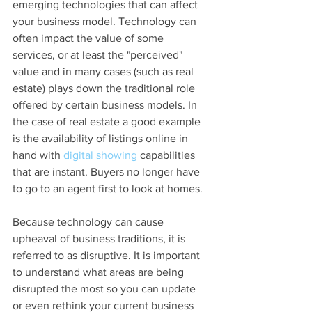
emerging technologies that can affect 
your business model. Technology can 
often impact the value of some 
services, or at least the "perceived" 
value and in many cases (such as real 
estate) plays down the traditional role 
offered by certain business models. In 
the case of real estate a good example 
is the availability of listings online in 
hand with 
digital showing
 capabilities 
that are instant. Buyers no longer have 
to go to an agent first to look at homes.
Because technology can cause 
upheaval of business traditions, it is 
referred to as disruptive. It is important 
to understand what areas are being 
disrupted the most so you can update 
or even rethink your current business 