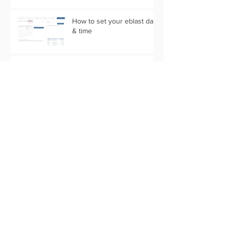
How to set your eblast date
& time
5 Community Easter
Marketing Ideas for Agents
5 Real Estate Video Ideas
for the Camera Shy Agent
Is your Content Calendar
Ready for 2019?
4 Agent Marketing Updates