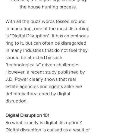
the house hunting process.
With all the buzz words tossed around 
in marketing, one of the most disturbing 
is "Digital Disruption". It has an ominous 
ring to it, but can often be disregarded 
in many industries that do not feel they 
should be affected by such 
"technologically" driven challenges. 
However, a recent study published by 
J.D. Power clearly shows that real 
estate agencies and agents alike are 
definitely threatened by digital 
disruption.
Digital Disruption 101
So what exactly is digital disruption? 
Digital disruption is caused as a result of 