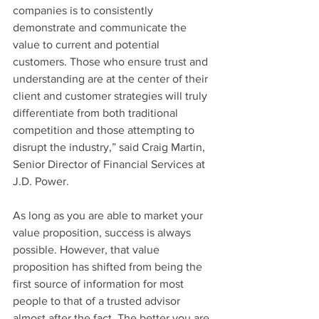
companies is to consistently 
demonstrate and communicate the 
value to current and potential 
customers. Those who ensure trust and 
understanding are at the center of their 
client and customer strategies will truly 
differentiate from both traditional 
competition and those attempting to 
disrupt the industry,” said Craig Martin, 
Senior Director of Financial Services at 
J.D. Power.
As long as you are able to market your 
value proposition, success is always 
possible. However, that value 
proposition has shifted from being the 
first source of information for most 
people to that of a trusted advisor 
almost after the fact. The better you are 