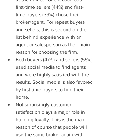
first-time sellers (44%) and first-
time buyers (39%) chose their 
broker/agent. For repeat buyers 
and sellers, this is second on the 
list behind experience with an 
agent or salesperson as their main 
reason for choosing the firm.  
Both buyers (47%) and sellers (55%) 
used social media to find agents 
and were highly satisfied with the 
results. Social media is also favored 
by first time buyers to find their 
home.  
Not surprisingly customer 
satisfaction plays a major role in 
building loyalty. This is the main 
reason of course that people will 
use the same broker again with 