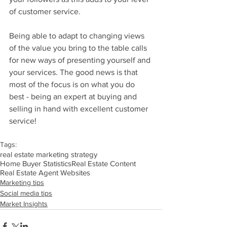
of customer service. 
Being able to adapt to changing views 
of the value you bring to the table calls 
for new ways of presenting yourself and 
your services. The good news is that 
most of the focus is on what you do 
best - being an expert at buying and 
selling in hand with excellent customer 
service!
Tags:
real estate marketing strategy
Home Buyer Statistics
Real Estate Content
Real Estate Agent Websites
Marketing tips
Social media tips
Market Insights