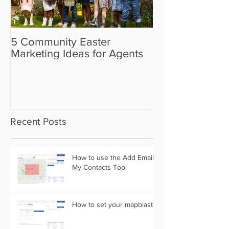
5 Community Easter
5 Real Estate V
Marketing Ideas for Agents
the Camera Sh
Recent Posts
How to use the Add Email
My Contacts Tool
How to set your mapblast