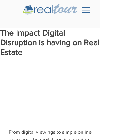
The Impact Digital
Disruption is having on Real
Estate
 From digital viewings to simple online 
searches, the digital age is changing 