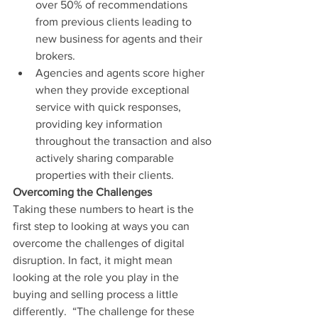
over 50% of recommendations 
from previous clients leading to 
new business for agents and their 
brokers.  
Agencies and agents score higher 
when they provide exceptional 
service with quick responses, 
providing key information 
throughout the transaction and also 
actively sharing comparable 
properties with their clients. 
Overcoming the Challenges
Taking these numbers to heart is the 
first step to looking at ways you can 
overcome the challenges of digital 
disruption. In fact, it might mean 
looking at the role you play in the 
buying and selling process a little 
differently.  “The challenge for these 