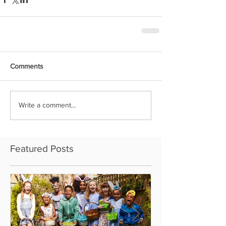
Comments
Write a comment...
Featured Posts