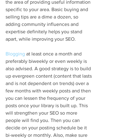
the area of providing useful information 
specific to your area. Basic buying and 
selling tips are a dime a dozen, so 
adding community influences and 
expertise definitely helps you stand 
apart, while improving your SEO.
Blogging
 at least once a month and 
preferably biweekly or even weekly is 
also advised. A good strategy is to build 
up evergreen content (content that lasts 
and is not dependent on trends) over a 
few months with weekly posts and then 
you can lessen the frequency of your 
posts once your library is built up. This 
will strengthen your SEO so more 
people will find you. Then you can 
decide on your posting schedule be it 
bi-weekly or monthly. Also, make sure 