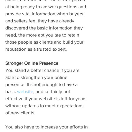
at being ready to answer questions and 
provide vital information when buyers 
and sellers feel they have already 
discovered the basic information they 
need, the more apt you are to retain 
those people as clients and build your 
reputation as a trusted expert.
Stronger Online Presence
You stand a better chance if you are 
able to strengthen your online 
presence. It's not enough to have a 
basic 
website
, and certainly not 
effective if your website is left for years 
without updates to meet expectations 
of new clients. 
You also have to increase your efforts in 