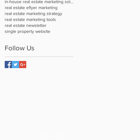
in-house real estate marketing solution
real estate eflyer marketing
real estate marketing strategy
real estate marketing tools
real estate newsletter
single property website
Follow Us
Follow us on: