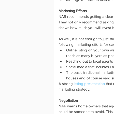
Marketing Efforts
NAR recommends getting a clear pi
They not only recommend asking how
shows how much you will invest in
As well, it is not enough to just s
following marketing efforts for each
Online listing on your own we
reach as many buyers as poss
Reaching out to local agents t
Social media that includes F
The basic traditional marketi
houses and of course yard si
A strong 
listing presentation
 that
marketing strategy. 
Negotiation
NAR warns home owners that agent
could be someone to avoid. This c