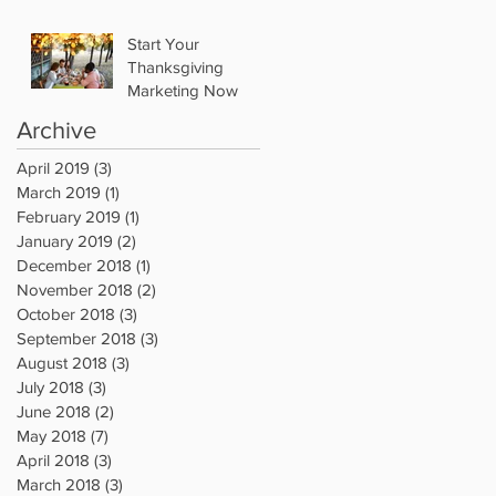
Start Your
Thanksgiving
Marketing Now
Archive
April 2019
(3)
3 posts
March 2019
(1)
1 post
February 2019
(1)
1 post
January 2019
(2)
2 posts
December 2018
(1)
1 post
November 2018
(2)
2 posts
October 2018
(3)
3 posts
September 2018
(3)
3 posts
August 2018
(3)
3 posts
July 2018
(3)
3 posts
June 2018
(2)
2 posts
May 2018
(7)
7 posts
April 2018
(3)
3 posts
March 2018
(3)
3 posts