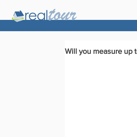
Will you measure up 