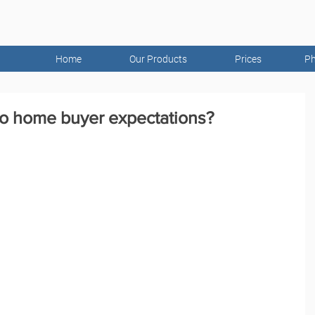
Home
Our Products
Prices
Ph
to home buyer expectations?