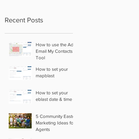
Recent Posts
How to use the Add
Email My Contacts
Tool
How to set your
mapblast
How to set your
eblast date & time
5 Community Easter
Marketing Ideas for
Agents