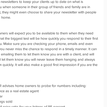
 newsletters to keep your clients up to date on what is 
ou when someone in their group of friends and family are in 
ct, they might even choose to share your newsletter with people 
ir home.
ners will expect you to be available to them when they need 
 the biggest test will be how quickly you respond to their first 
u. Make sure you are checking your phone, emails and even 
you never miss the chance to respond in a timely manner. It can 
 emailing them to let them know you are with a client, and will 
will let them know you will never leave them hanging and always 
 quickly. It will also make a good first impression if you are the 
R advises home owners to probe for numbers including: 
nce as a real estate agent  
r  
ngs sold  
ll price ratio for your listings of 95 percent 