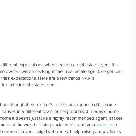
 different expectations when seeking a real estate agent. It is 
 owners will be seeking in their real estate agent, so you can 
their expectations. Here are a few things NAR is 
r in their real estate agent:
at although their brother’s real estate agent sold his home 
 he lives in a different town, or neighborhood. Today’s home 
ir home it doesn’t just take a highly recommended agent, it takes 
c neck of the woods. Using social media and your 
website
 to 
 market in your neighborhood will help raise your profile as 