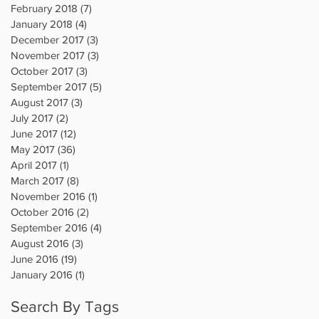
February 2018
(7)
7 posts
January 2018
(4)
4 posts
December 2017
(3)
3 posts
November 2017
(3)
3 posts
October 2017
(3)
3 posts
September 2017
(5)
5 posts
August 2017
(3)
3 posts
July 2017
(2)
2 posts
June 2017
(12)
12 posts
May 2017
(36)
36 posts
April 2017
(1)
1 post
March 2017
(8)
8 posts
November 2016
(1)
1 post
October 2016
(2)
2 posts
September 2016
(4)
4 posts
August 2016
(3)
3 posts
June 2016
(19)
19 posts
January 2016
(1)
1 post
Search By Tags