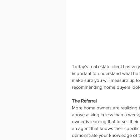
Today’s real estate client has very
important to understand what home
make sure you will measure up to 
recommending home buyers look fo
The Referral
More home owners are realizing th
above asking in less than a week,
owner is learning that to sell the
an agent that knows their specifi
demonstrate your knowledge of the