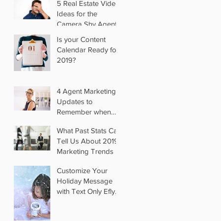
5 Real Estate Video
Ideas for the
Camera Shy Agent
Is your Content
Calendar Ready for
2019?
4 Agent Marketing
Updates to
Remember when
you Switch Brokers
What Past Stats Can
Tell Us About 2019
Marketing Trends
Customize Your
Holiday Message
with Text Only Eflyer
Templates