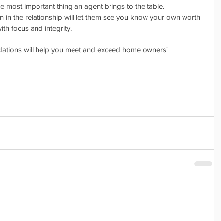
the most important thing an agent brings to the table. 
n in the relationship will let them see you know your own worth 
ith focus and integrity. 
tions will help you meet and exceed home owners' 