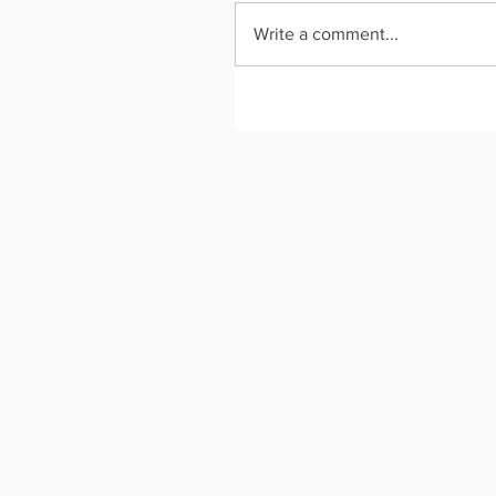
Write a comment...