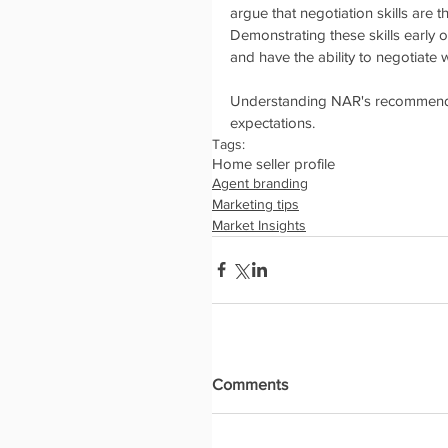
argue that negotiation skills are 
Demonstrating these skills early o
and have the ability to negotiate w
Understanding NAR's recommenda
expectations. 
Tags:
Home seller profile
Agent branding
Marketing tips
Market Insights
Comments