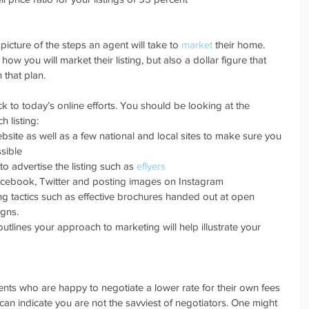
cture of the steps an agent will take to 
market
 their home. 
 you will market their listing, but also a dollar figure that 
 that plan.
tick to today’s online efforts. You should be looking at the 
 listing: 
bsite as well as a few national and local sites to make sure you 
ible  
o advertise the listing such as 
eflyers
acebook, Twitter and posting images on Instagram  
ng tactics such as effective brochures handed out at open 
gns. 
 outlines your approach to marketing will help illustrate your 
s who are happy to negotiate a lower rate for their own fees 
an indicate you are not the savviest of negotiators. One might 