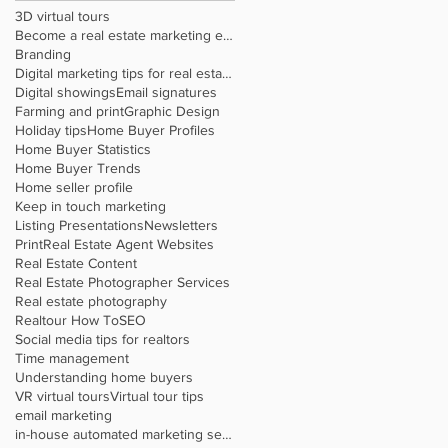
3D virtual tours
Become a real estate marketing expert
Branding
Digital marketing tips for real estate agents
Digital showings
Email signatures
Farming and print
Graphic Design
Holiday tips
Home Buyer Profiles
Home Buyer Statistics
Home Buyer Trends
Home seller profile
Keep in touch marketing
Listing Presentations
Newsletters
Print
Real Estate Agent Websites
Real Estate Content
Real Estate Photographer Services
Real estate photography
Realtour How To
SEO
Social media tips for realtors
Time management
Understanding home buyers
VR virtual tours
Virtual tour tips
email marketing
in-house automated marketing service