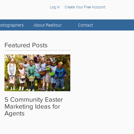
Log In
Create Your Free Account
otographers
About Realtour
Contact
Featured Posts
5 Community Easter
5 Real Estate Video
Marketing Ideas for
Ideas for the Camera
Agents
Shy Agent