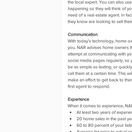
the local expert. You can also use
happening so they will think of y
need of a real estate agent. In fa
they know are looking to sell the
Communication
With today’s technology, home ow
you. NAR advises home owners that
attempt at communicating with yo
social media pages regularly, so 
be as simple as texting, or quickly
call them at a certain time. This 
make an effort to get back to them
first agent to respond.
Experience
When it comes to experience, NA
At least two years of experie
20 home sales in the past yea
60 to 80 percent of your listi
Average list price to actual se