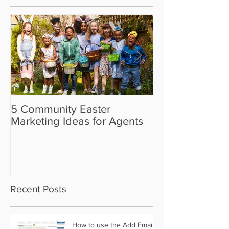
5 Community Easter
5 Real Estate V
Marketing Ideas for Agents
the Camera Sh
Recent Posts
How to use the Add Email