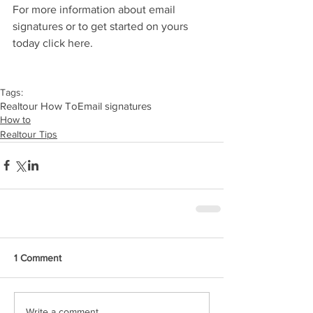
For more information about email 
signatures or to get started on yours 
today click here.
Tags:
Realtour How To
Email signatures
How to
Realtour Tips
1 Comment
Write a comment...