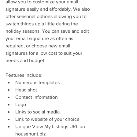
allow you to customize your email 
signature easily and affordably. We also 
offer seasonal options allowing you to 
switch things up a little during the 
holiday seasons. You can save and edit 
your email signature as often as 
required, or choose new email 
signatures for a low cost to suit your 
needs and budget.
Features include: 
Numerous templates  
Head shot  
Contact information  
Logo  
Links to social media  
Link to website of your choice  
Unique View My Listings URL on 
househunt.biz 