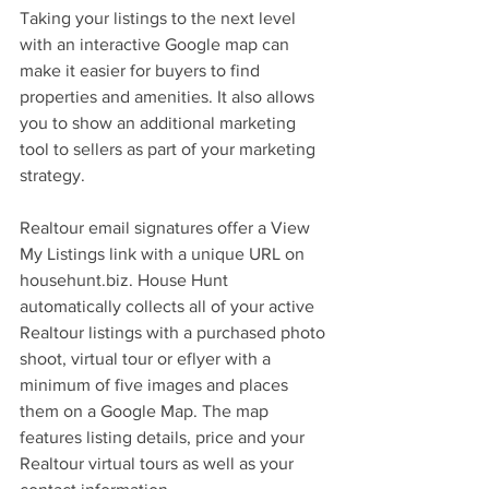
Taking your listings to the next level 
with an interactive Google map can 
make it easier for buyers to find 
properties and amenities. It also allows 
you to show an additional marketing 
tool to sellers as part of your marketing 
strategy.
Realtour email signatures offer a View 
My Listings link with a unique URL on 
househunt.biz. House Hunt 
automatically collects all of your active 
Realtour listings with a purchased photo 
shoot, virtual tour or eflyer with a 
minimum of five images and places 
them on a Google Map. The map 
features listing details, price and your 
Realtour virtual tours as well as your 