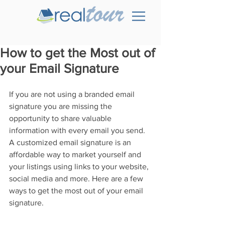
How to get the Most out of
your Email Signature
If you are not using a branded email 
signature you are missing the 
opportunity to share valuable 
information with every email you send. 
A customized email signature is an 
affordable way to market yourself and 
your listings using links to your website, 
social media and more. Here are a few 
ways to get the most out of your email 
signature.