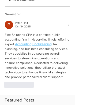
Newest
Patric Holt
Oct 19, 2025
Elite Solutions CPA is a certified public 
accounting firm in Naperville, Illinois, offering 
expert 
Accounting Bookkeeping
, tax 
planning, and business consulting services. 
They specialize in outsourcing payroll 
services to streamline operations and 
ensure compliance. Dedicated to delivering 
innovative solutions, they utilize the latest 
technology to enhance financial strategies 
and provide personalized client support.
Like
Reply
Featured Posts