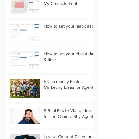
My Contacts Tool
How to set your mapblast
How to set your eblast date
& time
5 Community Easter
Marketing Ideas for Agents
5 Real Estate Video Ideas
for the Camera Shy Agent
Is your Content Calendar