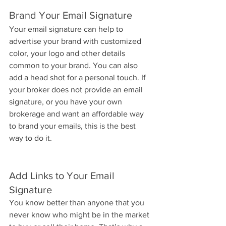
Brand Your Email Signature
Your email signature can help to 
advertise your brand with customized 
color, your logo and other details 
common to your brand. You can also 
add a head shot for a personal touch. If 
your broker does not provide an email 
signature, or you have your own 
brokerage and want an affordable way 
to brand your emails, this is the best 
way to do it.
Add Links to Your Email 
Signature
You know better than anyone that you 
never know who might be in the market 