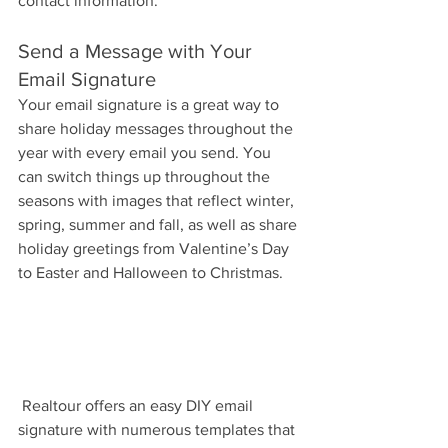
contact information.
Send a Message with Your 
Email Signature
Your email signature is a great way to 
share holiday messages throughout the 
year with every email you send. You 
can switch things up throughout the 
seasons with images that reflect winter, 
spring, summer and fall, as well as share 
holiday greetings from Valentine’s Day 
to Easter and Halloween to Christmas.
 Realtour offers an easy DIY email 
signature with numerous templates that 