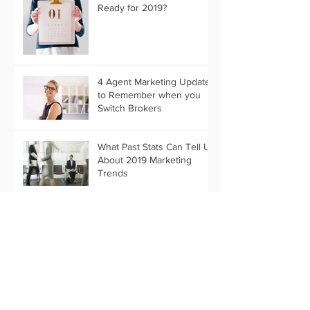
Ready for 2019?
4 Agent Marketing Updates
to Remember when you
Switch Brokers
What Past Stats Can Tell Us
About 2019 Marketing
Trends
Customize Your Holiday
Message with Text Only
Eflyer Templates