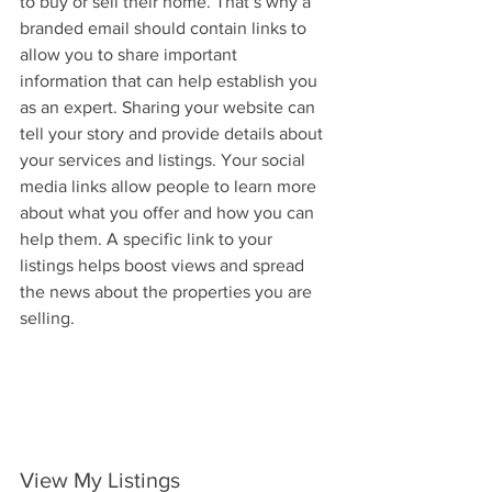
to buy or sell their home. That’s why a 
branded email should contain links to 
allow you to share important 
information that can help establish you 
as an expert. Sharing your website can 
tell your story and provide details about 
your services and listings. Your social 
media links allow people to learn more 
about what you offer and how you can 
help them. A specific link to your 
listings helps boost views and spread 
the news about the properties you are 
selling.
View My Listings