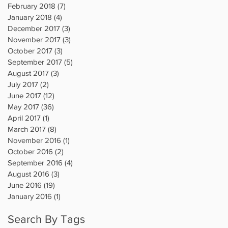
February 2018
(7)
7 posts
January 2018
(4)
4 posts
December 2017
(3)
3 posts
November 2017
(3)
3 posts
October 2017
(3)
3 posts
September 2017
(5)
5 posts
August 2017
(3)
3 posts
July 2017
(2)
2 posts
June 2017
(12)
12 posts
May 2017
(36)
36 posts
April 2017
(1)
1 post
March 2017
(8)
8 posts
November 2016
(1)
1 post
October 2016
(2)
2 posts
September 2016
(4)
4 posts
August 2016
(3)
3 posts
June 2016
(19)
19 posts
January 2016
(1)
1 post
Search By Tags