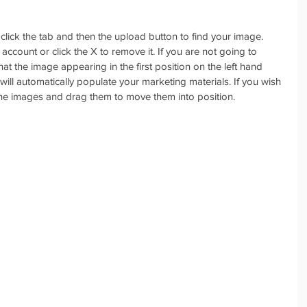
lick the tab and then the upload button to find your image. 
account or click the X to remove it. If you are not going to 
t the image appearing in the first position on the left hand 
 will automatically populate your marketing materials. If you wish 
the images and drag them to move them into position.