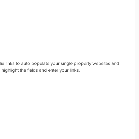
a links to auto populate your single property websites and 
 highlight the fields and enter your links.