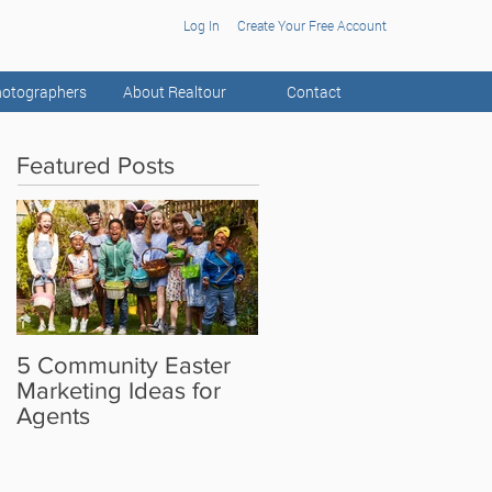
Log In
Create Your Free Account
otographers
About Realtour
Contact
Featured Posts
5 Community Easter
5 Real Estate Video
Marketing Ideas for
Ideas for the Camera
Agents
Shy Agent