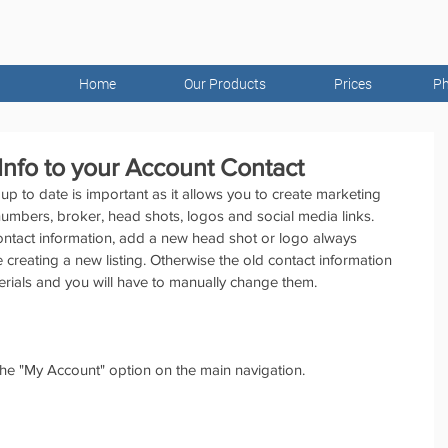
Home
Our Products
Prices
Ph
nfo to your Account Contact
up to date is important as it allows you to create marketing 
numbers, broker, head shots, logos and social media links. 
tact information, add a new head shot or logo always 
e creating a new listing. Otherwise the old contact information 
erials and you will have to manually change them.
the "My Account" option on the main navigation.