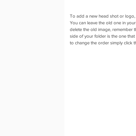
To add a new head shot or logo, c
You can leave the old one in your 
delete the old image, remember tha
side of your folder is the one that
to change the order simply click 