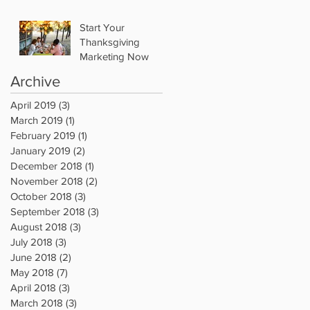
Start Your
Thanksgiving
Marketing Now
Archive
April 2019
(3)
3 posts
March 2019
(1)
1 post
February 2019
(1)
1 post
January 2019
(2)
2 posts
December 2018
(1)
1 post
November 2018
(2)
2 posts
October 2018
(3)
3 posts
September 2018
(3)
3 posts
August 2018
(3)
3 posts
July 2018
(3)
3 posts
June 2018
(2)
2 posts
May 2018
(7)
7 posts
April 2018
(3)
3 posts
March 2018
(3)
3 posts