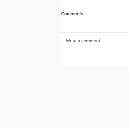
Comments
Write a comment...