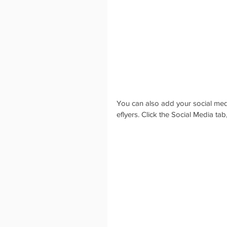
You can also add your social medi
eflyers. Click the Social Media tab,