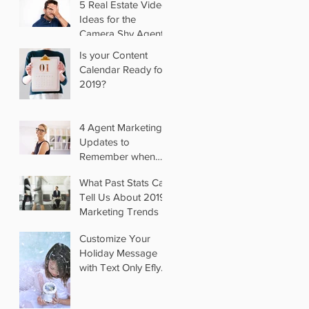
5 Real Estate Video
Ideas for the
Camera Shy Agent
Is your Content
Calendar Ready for
2019?
4 Agent Marketing
Updates to
Remember when
you Switch Brokers
What Past Stats Can
Tell Us About 2019
Marketing Trends
Customize Your
Holiday Message
with Text Only Eflyer
Templates