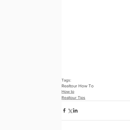
Tags:
Realtour How To
How to
Realtour Tips