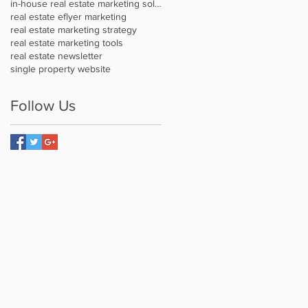
in-house real estate marketing solution
real estate eflyer marketing
real estate marketing strategy
real estate marketing tools
real estate newsletter
single property website
Follow Us