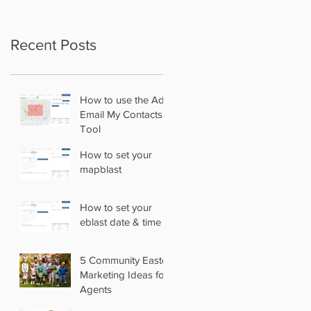
Recent Posts
How to use the Add
Email My Contacts
Tool
How to set your
mapblast
How to set your
eblast date & time
5 Community Easter
Marketing Ideas for
Agents