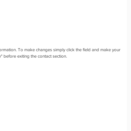
nformation. To make changes simply click the field and make your 
 before exiting the contact section.