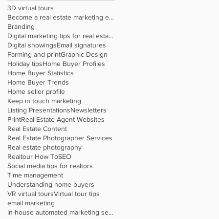
3D virtual tours
Become a real estate marketing expert
Branding
Digital marketing tips for real estate agents
Digital showings
Email signatures
Farming and print
Graphic Design
Holiday tips
Home Buyer Profiles
Home Buyer Statistics
Home Buyer Trends
Home seller profile
Keep in touch marketing
Listing Presentations
Newsletters
Print
Real Estate Agent Websites
Real Estate Content
Real Estate Photographer Services
Real estate photography
Realtour How To
SEO
Social media tips for realtors
Time management
Understanding home buyers
VR virtual tours
Virtual tour tips
email marketing
in-house automated marketing service