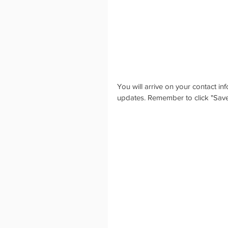
You will arrive on your contact i
updates. Remember to click "Save"