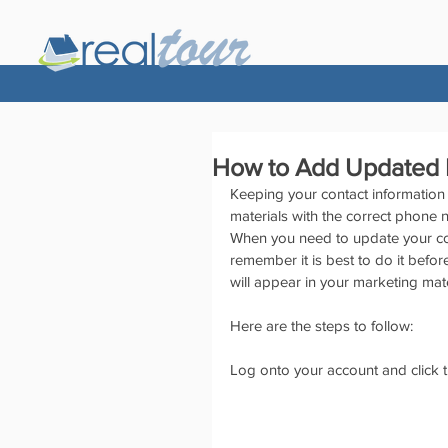
How to Add Updated I
Keeping your contact information 
materials with the correct phone 
When you need to update your con
remember it is best to do it befor
will appear in your marketing mat
Here are the steps to follow:
Log onto your account and click 