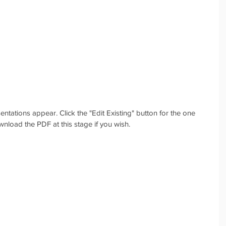
esentations appear. Click the "Edit Existing" button for the one 
wnload the PDF at this stage if you wish.