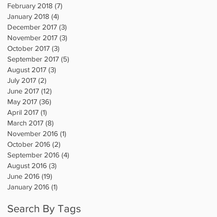
February 2018
(7)
7 posts
January 2018
(4)
4 posts
December 2017
(3)
3 posts
November 2017
(3)
3 posts
October 2017
(3)
3 posts
September 2017
(5)
5 posts
August 2017
(3)
3 posts
July 2017
(2)
2 posts
June 2017
(12)
12 posts
May 2017
(36)
36 posts
April 2017
(1)
1 post
March 2017
(8)
8 posts
November 2016
(1)
1 post
October 2016
(2)
2 posts
September 2016
(4)
4 posts
August 2016
(3)
3 posts
June 2016
(19)
19 posts
January 2016
(1)
1 post
Search By Tags