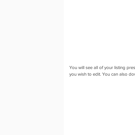
You will see all of your listing pr
you wish to edit. You can also do