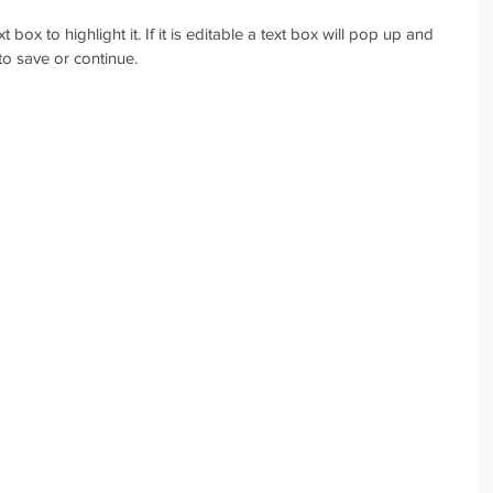
box to highlight it. If it is editable a text box will pop up and 
o save or continue.