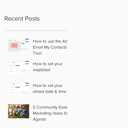
Recent Posts
How to use the Add
Email My Contacts
Tool
How to set your
mapblast
How to set your
eblast date & time
5 Community Easter
Marketing Ideas for
Agents