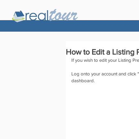
How to Edit a Listing
If you wish to edit your Listing Pr
Log onto your account and click "E
dashboard.