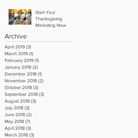
Start Your
Thanksgiving
Marketing Now
Archive
April 2019
(3)
3 posts
March 2019
(1)
1 post
February 2019
(1)
1 post
January 2019
(2)
2 posts
December 2018
(1)
1 post
November 2018
(2)
2 posts
October 2018
(3)
3 posts
September 2018
(3)
3 posts
August 2018
(3)
3 posts
July 2018
(3)
3 posts
June 2018
(2)
2 posts
May 2018
(7)
7 posts
April 2018
(3)
3 posts
March 2018
(3)
3 posts