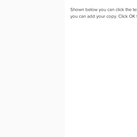
Shown below you can click the text 
you can add your copy. Click OK t