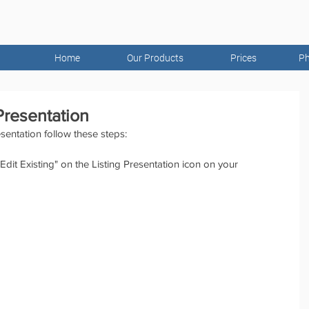
Home
Our Products
Prices
Ph
 Presentation
esentation follow these steps:
dit Existing" on the Listing Presentation icon on your 