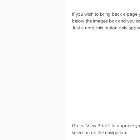
If you wish to bring back a page 
below the images box and you can
Just a note, this button only appe
Go to "View Proof" to approve you
selection on the navigation. 