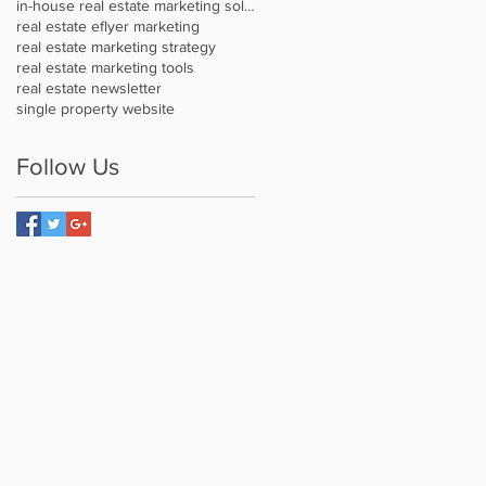
in-house real estate marketing solution
real estate eflyer marketing
real estate marketing strategy
real estate marketing tools
real estate newsletter
single property website
Follow Us