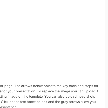
itor page. The arrows below point to the key tools and steps for 
ge for your presentation. To replace the image you can upload it 
isting image on the template. You can also upload head shots 
 Click on the text boxes to edit and the gray arrows allow you 
resentation.