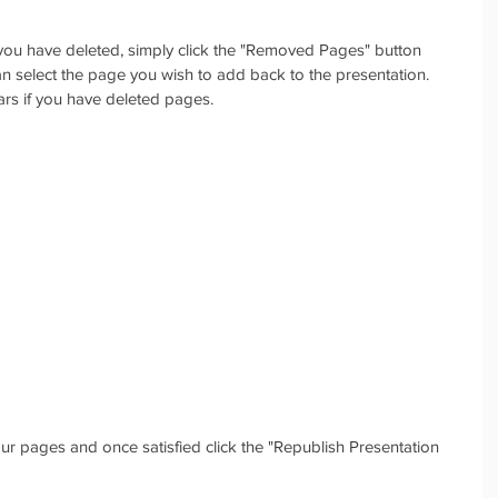
you have deleted, simply click the "Removed Pages" button 
 select the page you wish to add back to the presentation. 
ars if you have deleted pages. 
r pages and once satisfied click the "Republish Presentation 