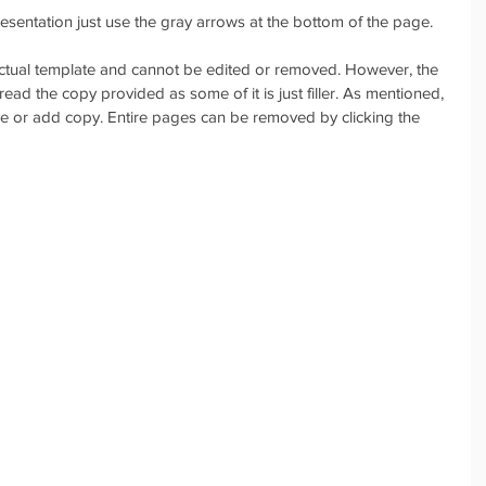
sentation just use the gray arrows at the bottom of the page. 
 actual template and cannot be edited or removed. However, the 
read the copy provided as some of it is just filler. As mentioned, 
ove or add copy. Entire pages can be removed by clicking the 