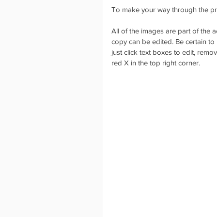
To make your way through the pre
All of the images are part of the
copy can be edited. Be certain to 
just click text boxes to edit, rem
red X in the top right corner. 