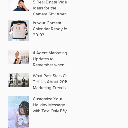
5 Real Estate Video
Ideas for the
Camera Shy Agent
Is your Content
Calendar Ready for
2019?
4 Agent Marketing
Updates to
Remember when
you Switch Brokers
What Past Stats Can
Tell Us About 2019
Marketing Trends
Customize Your
Holiday Message
with Text Only Eflyer
Templates