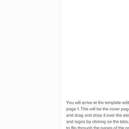
You will arrive at the template ed
page 1. This will be the cover pa
and drag and drop it over the ex
and logos by clicking on the tabs.
to flip through the pages of the p