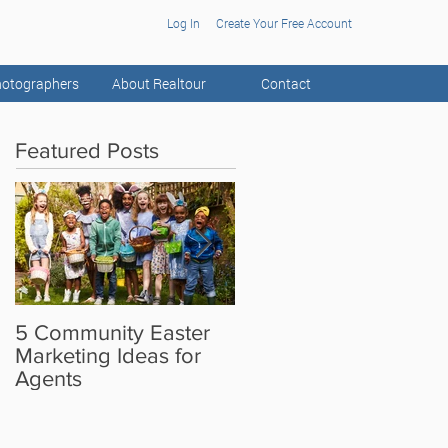
Log In
Create Your Free Account
otographers
About Realtour
Contact
Featured Posts
5 Community Easter
5 Real Estate Video
Marketing Ideas for
Ideas for the Camera
Agents
Shy Agent