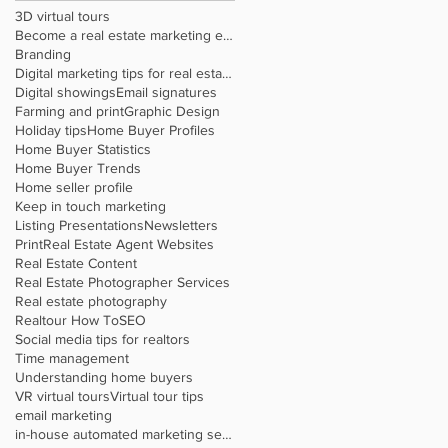
3D virtual tours
Become a real estate marketing expert
Branding
Digital marketing tips for real estate agents
Digital showings
Email signatures
Farming and print
Graphic Design
Holiday tips
Home Buyer Profiles
Home Buyer Statistics
Home Buyer Trends
Home seller profile
Keep in touch marketing
Listing Presentations
Newsletters
Print
Real Estate Agent Websites
Real Estate Content
Real Estate Photographer Services
Real estate photography
Realtour How To
SEO
Social media tips for realtors
Time management
Understanding home buyers
VR virtual tours
Virtual tour tips
email marketing
in-house automated marketing service