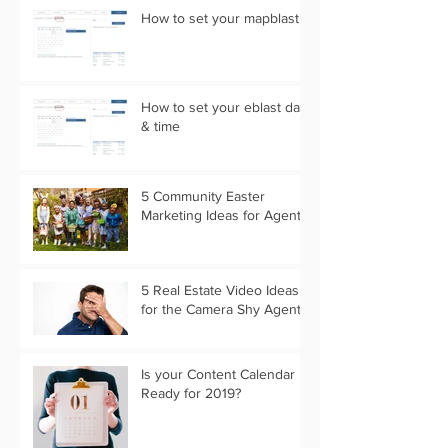
How to set your mapblast
How to set your eblast date
& time
5 Community Easter
Marketing Ideas for Agents
5 Real Estate Video Ideas
for the Camera Shy Agent
Is your Content Calendar
Ready for 2019?