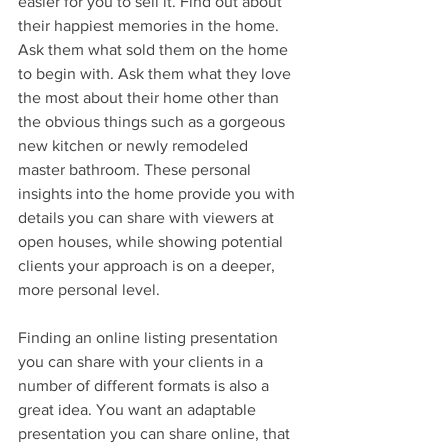
easier for you to sell it. Find out about 
their happiest memories in the home. 
Ask them what sold them on the home 
to begin with. Ask them what they love 
the most about their home other than 
the obvious things such as a gorgeous 
new kitchen or newly remodeled 
master bathroom. These personal 
insights into the home provide you with 
details you can share with viewers at 
open houses, while showing potential 
clients your approach is on a deeper, 
more personal level.
Finding an online listing presentation 
you can share with your clients in a 
number of different formats is also a 
great idea. You want an adaptable 
presentation you can share online, that 