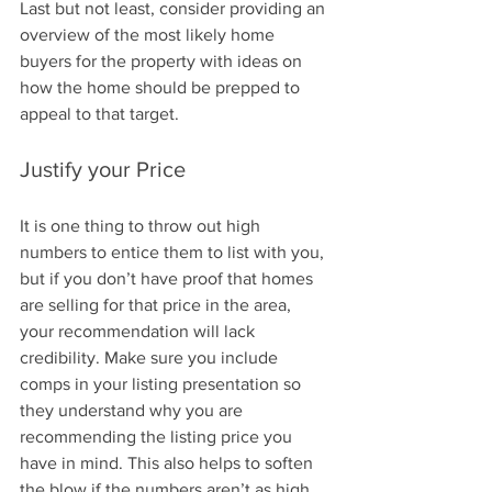
Last but not least, consider providing an 
overview of the most likely home 
buyers for the property with ideas on 
how the home should be prepped to 
appeal to that target.
Justify your Price
It is one thing to throw out high 
numbers to entice them to list with you, 
but if you don’t have proof that homes 
are selling for that price in the area, 
your recommendation will lack 
credibility. Make sure you include 
comps in your listing presentation so 
they understand why you are 
recommending the listing price you 
have in mind. This also helps to soften 
the blow if the numbers aren’t as high 