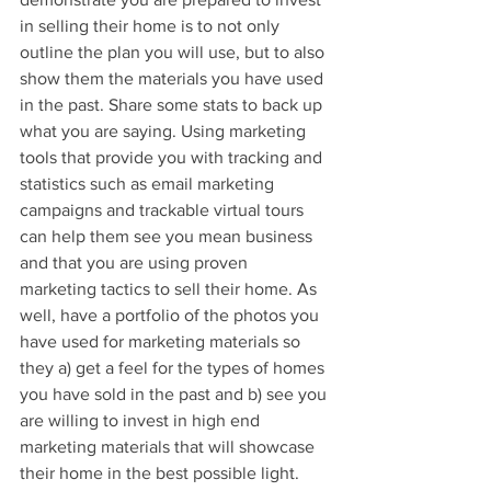
in selling their home is to not only 
outline the plan you will use, but to also 
show them the materials you have used 
in the past. Share some stats to back up 
what you are saying. Using marketing 
tools that provide you with tracking and 
statistics such as email marketing 
campaigns and trackable virtual tours 
can help them see you mean business 
and that you are using proven 
marketing tactics to sell their home. As 
well, have a portfolio of the photos you 
have used for marketing materials so 
they a) get a feel for the types of homes 
you have sold in the past and b) see you 
are willing to invest in high end 
marketing materials that will showcase 
their home in the best possible light. 