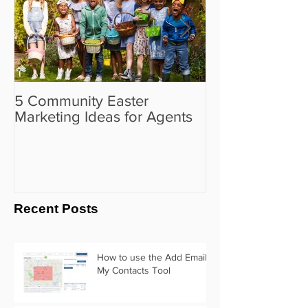
5 Community Easter
5 Real Estate V
Marketing Ideas for Agents
the Camera Sh
Recent Posts
How to use the Add Email
My Contacts Tool