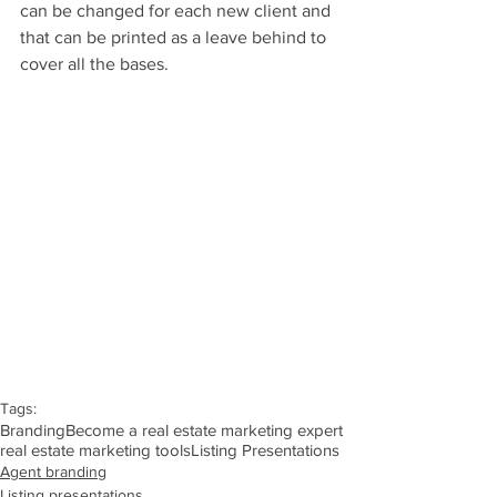
can be changed for each new client and 
that can be printed as a leave behind to 
cover all the bases.
Tags:
Branding
Become a real estate marketing expert
real estate marketing tools
Listing Presentations
Agent branding
Listing presentations