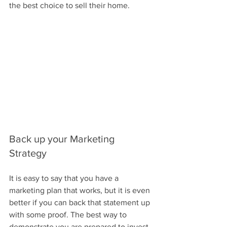
the best choice to sell their home.
Back up your Marketing 
Strategy
It is easy to say that you have a 
marketing plan that works, but it is even 
better if you can back that statement up 
with some proof. The best way to 
demonstrate you are prepared to invest 