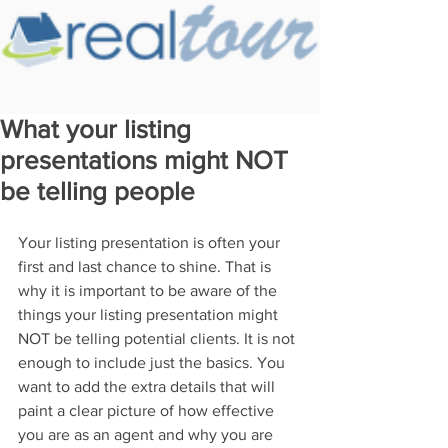
What your listing
presentations might NOT
be telling people
Your listing presentation is often your 
first and last chance to shine. That is 
why it is important to be aware of the 
things your listing presentation might 
NOT be telling potential clients. It is not 
enough to include just the basics. You 
want to add the extra details that will 
paint a clear picture of how effective 
you are as an agent and why you are 