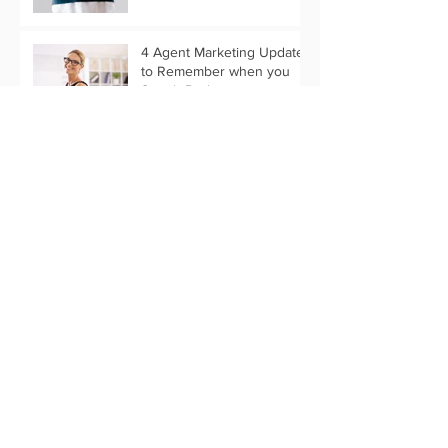
4 Agent Marketing Updates
to Remember when you
Switch Brokers
What Past Stats Can Tell Us
About 2019 Marketing
Trends
Customize Your Holiday
Message with Text Only
Eflyer Templates
Start Your Thanksgiving
Marketing Now