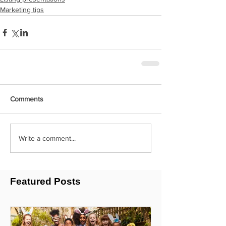
Marketing tips
Comments
Write a comment...
Featured Posts