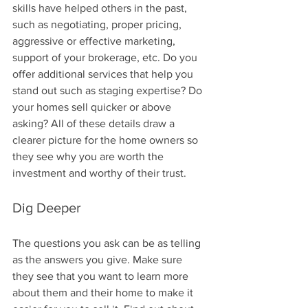
skills have helped others in the past, 
such as negotiating, proper pricing, 
aggressive or effective marketing, 
support of your brokerage, etc. Do you 
offer additional services that help you 
stand out such as staging expertise? Do 
your homes sell quicker or above 
asking? All of these details draw a 
clearer picture for the home owners so 
they see why you are worth the 
investment and worthy of their trust.
Dig Deeper
The questions you ask can be as telling 
as the answers you give. Make sure 
they see that you want to learn more 
about them and their home to make it 