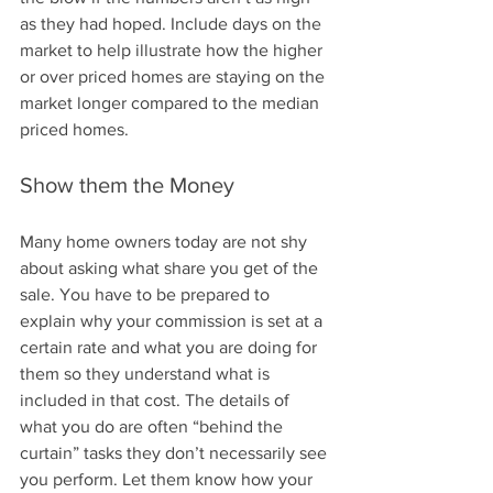
as they had hoped. Include days on the 
market to help illustrate how the higher 
or over priced homes are staying on the 
market longer compared to the median 
priced homes.
Show them the Money
Many home owners today are not shy 
about asking what share you get of the 
sale. You have to be prepared to 
explain why your commission is set at a 
certain rate and what you are doing for 
them so they understand what is 
included in that cost. The details of 
what you do are often “behind the 
curtain” tasks they don’t necessarily see 
you perform. Let them know how your 