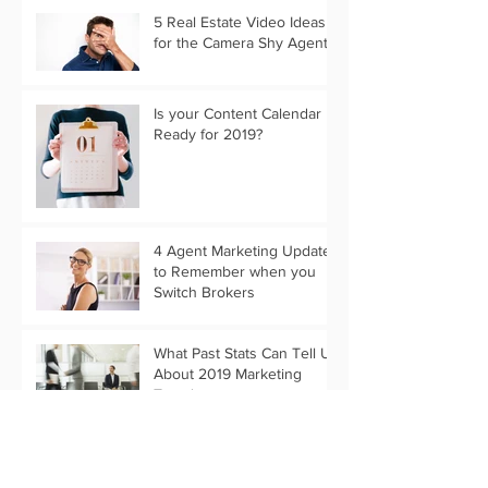
5 Real Estate Video Ideas
for the Camera Shy Agent
Is your Content Calendar
Ready for 2019?
4 Agent Marketing Updates
to Remember when you
Switch Brokers
What Past Stats Can Tell Us
About 2019 Marketing
Trends
Customize Your Holiday
Message with Text Only