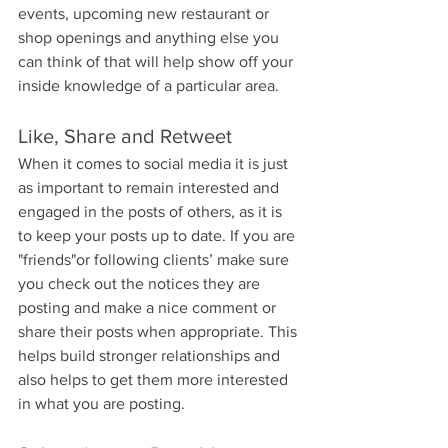
events, upcoming new restaurant or 
shop openings and anything else you 
can think of that will help show off your 
inside knowledge of a particular area.
Like, Share and Retweet
When it comes to social media it is just 
as important to remain interested and 
engaged in the posts of others, as it is 
to keep your posts up to date. If you are 
"friends"or following clients’ make sure 
you check out the notices they are 
posting and make a nice comment or 
share their posts when appropriate. This 
helps build stronger relationships and 
also helps to get them more interested 
in what you are posting.