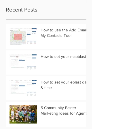
Recent Posts
How to use the Add Email
My Contacts Tool
How to set your mapblast
How to set your eblast date
& time
5 Community Easter
Marketing Ideas for Agents