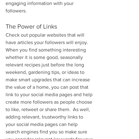
engaging information with your 
followers.
The Power of Links
Check out popular websites that will 
have articles your followers will enjoy. 
When you find something interesting 
whether it is some good, seasonally 
relevant recipes just before the long 
weekend, gardening tips, or ideas to 
make smart upgrades that can increase 
the value of a home, you can post that 
link to your social media pages and help 
create more followers as people choose 
to like, retweet or share them.  As well, 
adding relevant, trustworthy links to 
your social media pages can help 
search engines find you so make sure 