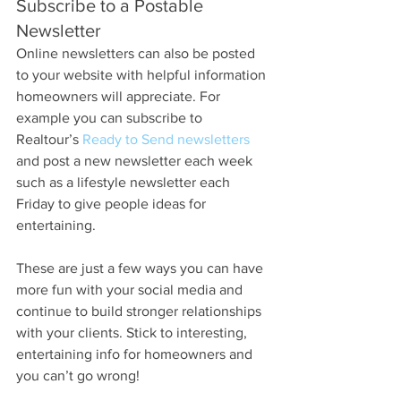
Subscribe to a Postable 
Newsletter
Online newsletters can also be posted 
to your website with helpful information 
homeowners will appreciate. For 
example you can subscribe to 
Realtour’s 
Ready to Send newsletters
and post a new newsletter each week 
such as a lifestyle newsletter each 
Friday to give people ideas for 
entertaining.
These are just a few ways you can have 
more fun with your social media and 
continue to build stronger relationships 
with your clients. Stick to interesting, 
entertaining info for homeowners and 
you can’t go wrong!