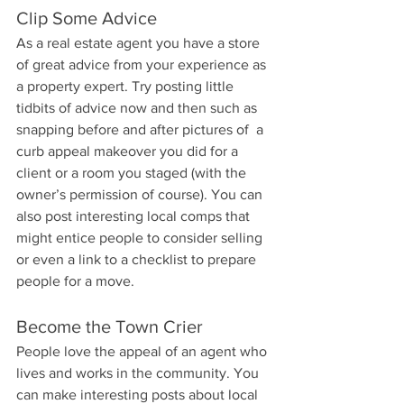
Clip Some Advice
As a real estate agent you have a store 
of great advice from your experience as 
a property expert. Try posting little 
tidbits of advice now and then such as 
snapping before and after pictures of  a 
curb appeal makeover you did for a 
client or a room you staged (with the 
owner’s permission of course). You can 
also post interesting local comps that 
might entice people to consider selling 
or even a link to a checklist to prepare 
people for a move.
Become the Town Crier
People love the appeal of an agent who 
lives and works in the community. You 
can make interesting posts about local 