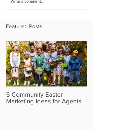
Write a comment...
Featured Posts
5 Community Easter
5 Real Estate V
Marketing Ideas for Agents
the Camera Sh