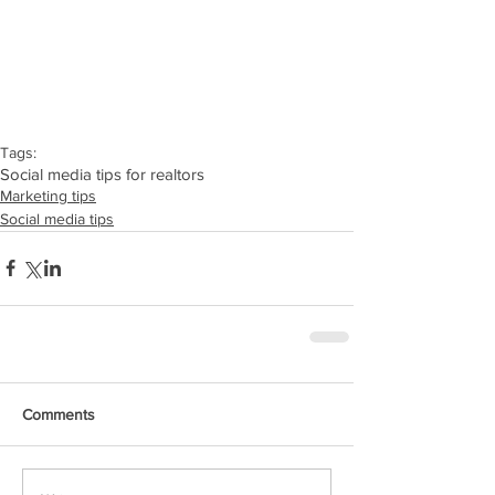
Tags:
Social media tips for realtors
Marketing tips
Social media tips
Comments