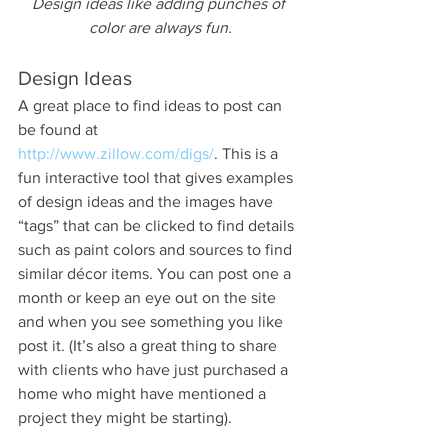
Design ideas like adding punches of 
color are always fun.
Design Ideas
A great place to find ideas to post can 
be found at 
http://www.zillow.com/digs/
. This is a 
fun interactive tool that gives examples 
of design ideas and the images have 
“tags” that can be clicked to find details 
such as paint colors and sources to find 
similar décor items. You can post one a 
month or keep an eye out on the site 
and when you see something you like 
post it. (It’s also a great thing to share 
with clients who have just purchased a 
home who might have mentioned a 
project they might be starting).