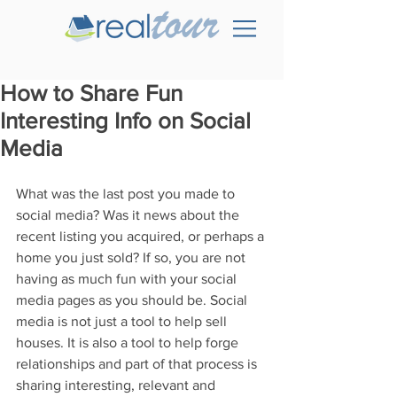
How to Share Fun
Interesting Info on Social
Media
What was the last post you made to 
social media? Was it news about the 
recent listing you acquired, or perhaps a 
home you just sold? If so, you are not 
having as much fun with your social 
media pages as you should be. Social 
media is not just a tool to help sell 
houses. It is also a tool to help forge 
relationships and part of that process is 
sharing interesting, relevant and 