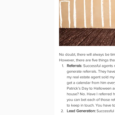
No doubt, there will always be ti
However, there are five things th
Referrals
: Successful agents
generate referrals. They hav
my real estate agent sold my
get a calendar from him every
Patrick’s Day to Halloween a
house? No. Have I referred h
you can bet each of those ref
to keep in touch. You have to d
Lead Generation:
 Successful