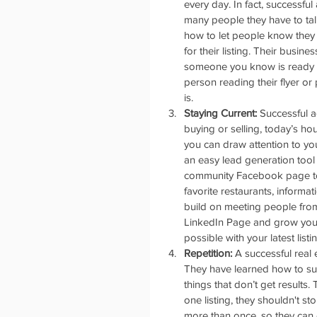
every day. In fact, successfu
many people they have to tal
how to let people know they o
for their listing. Their busin
someone you know is ready to
person reading their flyer or
is.  
Staying Current:
 Successful a
buying or selling, today’s ho
you can draw attention to your
an easy lead generation tool 
community Facebook page to s
favorite restaurants, informat
build on meeting people from
LinkedIn Page and grow your
possible with your latest listin
Repetition:
 A successful real
They have learned how to suc
things that don’t get results
one listing, they shouldn't s
more than once, so they can c