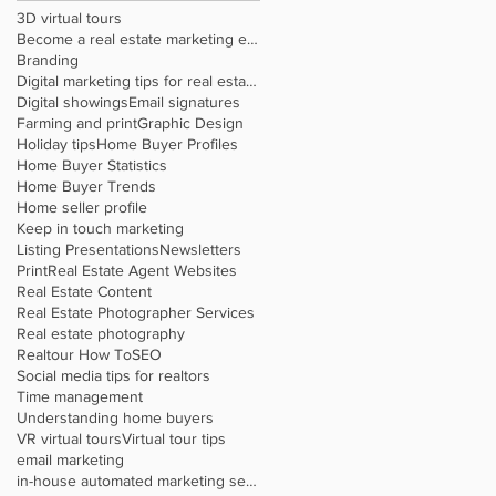
3D virtual tours
Become a real estate marketing expert
Branding
Digital marketing tips for real estate agents
Digital showings
Email signatures
Farming and print
Graphic Design
Holiday tips
Home Buyer Profiles
Home Buyer Statistics
Home Buyer Trends
Home seller profile
Keep in touch marketing
Listing Presentations
Newsletters
Print
Real Estate Agent Websites
Real Estate Content
Real Estate Photographer Services
Real estate photography
Realtour How To
SEO
Social media tips for realtors
Time management
Understanding home buyers
VR virtual tours
Virtual tour tips
email marketing
in-house automated marketing service