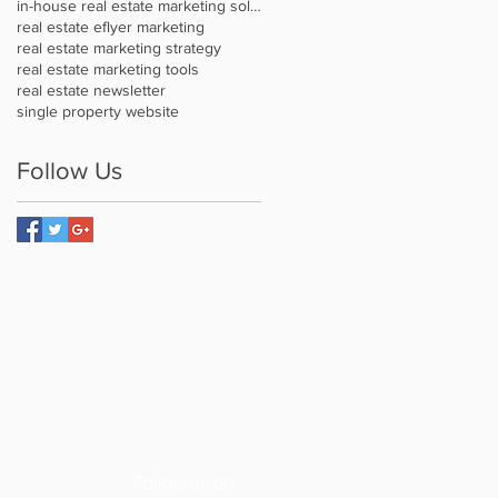
in-house real estate marketing solution
real estate eflyer marketing
real estate marketing strategy
real estate marketing tools
real estate newsletter
single property website
Follow Us
Follow us on: