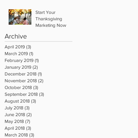
Start Your
Thanksgiving
Marketing Now
Archive
April 2019
(3)
3 posts
March 2019
(1)
1 post
February 2019
(1)
1 post
January 2019
(2)
2 posts
December 2018
(1)
1 post
November 2018
(2)
2 posts
October 2018
(3)
3 posts
September 2018
(3)
3 posts
August 2018
(3)
3 posts
July 2018
(3)
3 posts
June 2018
(2)
2 posts
May 2018
(7)
7 posts
April 2018
(3)
3 posts
March 2018
(3)
3 posts