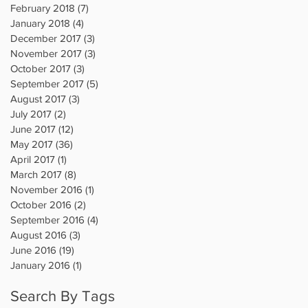
February 2018
(7)
7 posts
January 2018
(4)
4 posts
December 2017
(3)
3 posts
November 2017
(3)
3 posts
October 2017
(3)
3 posts
September 2017
(5)
5 posts
August 2017
(3)
3 posts
July 2017
(2)
2 posts
June 2017
(12)
12 posts
May 2017
(36)
36 posts
April 2017
(1)
1 post
March 2017
(8)
8 posts
November 2016
(1)
1 post
October 2016
(2)
2 posts
September 2016
(4)
4 posts
August 2016
(3)
3 posts
June 2016
(19)
19 posts
January 2016
(1)
1 post
Search By Tags