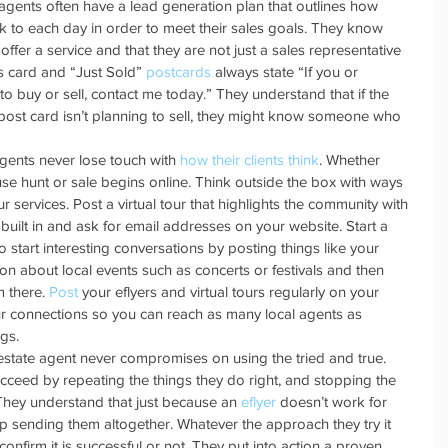
l agents often have a lead generation plan that outlines how 
k to each day in order to meet their sales goals. They know 
ffer a service and that they are not just a sales representative 
ess card and “Just Sold” 
postcards
 always state “If you or 
 buy or sell, contact me today.” They understand that if the 
 post card isn’t planning to sell, they might know someone who 
gents never lose touch with 
how their clients think
. Whether 
use hunt or sale begins online. Think outside the box with ways 
 services. Post a virtual tour that highlights the community with 
built in and ask for email addresses on your website. Start a 
tart interesting conversations by posting things like your 
ion about local events such as concerts or festivals and then 
 there. 
Post
 your eflyers and virtual tours regularly on your 
 connections so you can reach as many local agents as 
gs.  
 estate agent never compromises on using the tried and true. 
ceed by repeating the things they do right, and stopping the 
. They understand that just because an 
eflyer
 doesn’t work for 
top sending them altogether. Whatever the approach they try it 
onfirm it is successful or not. They put into action a proven 