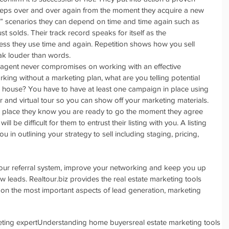
steps over and over again from the moment they acquire a new 
le” scenarios they can depend on time and time again such as 
just solds. Their track record speaks for itself as the 
ss they use time and again. Repetition shows how you sell 
k louder than words.  
 agent never compromises on working with an effective 
orking without a marketing plan, what are you telling potential 
heir house? You have to have at least one campaign in place using 
er and virtual tour so you can show off your marketing materials. 
in place they know you are ready to go the moment they agree 
t will be difficult for them to entrust their listing with you. A listing 
ou in outlining your strategy to sell including staging, pricing, 
 your referral system, improve your networking and keep you up 
w leads. Realtour.biz provides the real estate marketing tools 
n the most important aspects of lead generation, marketing 
ting expert
Understanding home buyers
real estate marketing tools