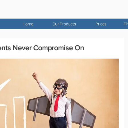
Home
Our Products
Prices
Ph
ents Never Compromise On