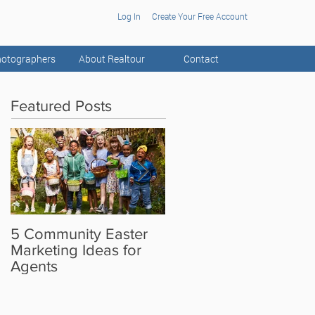
Log In
Create Your Free Account
otographers
About Realtour
Contact
Featured Posts
5 Community Easter
5 Real Estate Video
Marketing Ideas for
Ideas for the Camera
Agents
Shy Agent