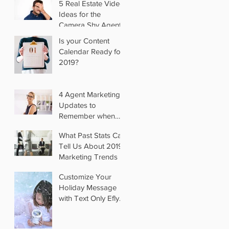
5 Real Estate Video
Ideas for the
Camera Shy Agent
Is your Content
Calendar Ready for
2019?
4 Agent Marketing
Updates to
Remember when
you Switch Brokers
What Past Stats Can
Tell Us About 2019
Marketing Trends
Customize Your
Holiday Message
with Text Only Eflyer
Templates