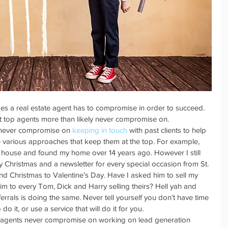
mes a real estate agent has to compromise in order to succeed. 
at top agents more than likely never compromise on. 
 never compromise on 
keeping in touch
 with past clients to help 
e various approaches that keep them at the top. For example, 
 house and found my home over 14 years ago. However I still 
 Christmas and a newsletter for every special occasion from St. 
nd Christmas to Valentine’s Day. Have I asked him to sell my 
im to every Tom, Dick and Harry selling theirs? Hell yah and 
errals is doing the same. Never tell yourself you don’t have time 
o it, or use a service that will do it for you.  
 agents never compromise on working on lead generation 