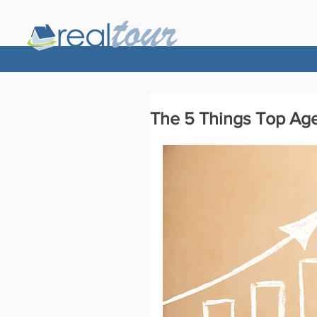
The 5 Things Top Ag