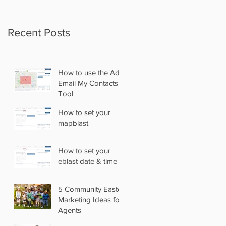
Recent Posts
How to use the Add
Email My Contacts
Tool
How to set your
mapblast
How to set your
eblast date & time
5 Community Easter
Marketing Ideas for
Agents