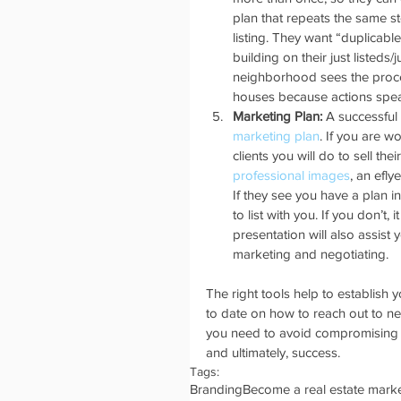
plan that repeats the same 
listing. They want “duplicab
building on their just listeds/
neighborhood sees the proce
houses because actions spea
Marketing Plan: 
A successful
marketing plan
. If you are w
clients you will do to sell t
professional images
, an efly
If they see you have a plan 
to list with you. If you don’t, i
presentation will also assist y
marketing and negotiating. 
The right tools help to establish
to date on how to reach out to ne
you need to avoid compromising o
and ultimately, success. 
Tags:
Branding
Become a real estate marke