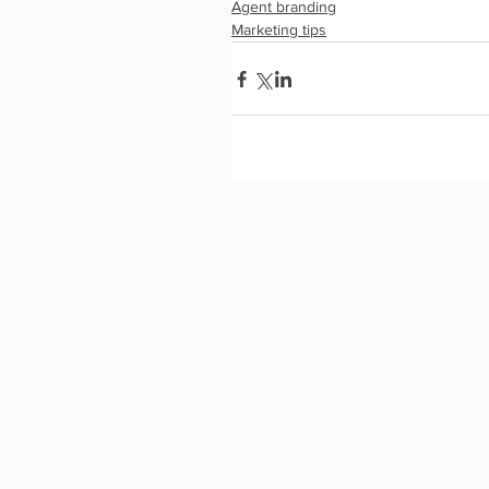
Agent branding
Marketing tips