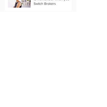
Switch Brokers
What Past Stats Can Tell Us
About 2019 Marketing
Trends
Customize Your Holiday
Message with Text Only
Eflyer Templates
Start Your Thanksgiving
Marketing Now
Archive