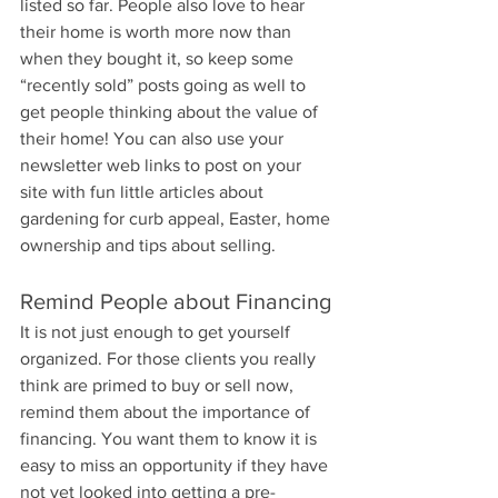
listed so far. People also love to hear 
their home is worth more now than 
when they bought it, so keep some 
“recently sold” posts going as well to 
get people thinking about the value of 
their home! You can also use your 
newsletter web links to post on your 
site with fun little articles about 
gardening for curb appeal, Easter, home 
ownership and tips about selling.
Remind People about Financing
It is not just enough to get yourself 
organized. For those clients you really 
think are primed to buy or sell now, 
remind them about the importance of 
financing. You want them to know it is 
easy to miss an opportunity if they have 
not yet looked into getting a pre-