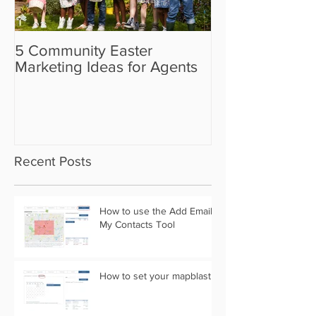
5 Community Easter
5 Real Estate V
Marketing Ideas for Agents
the Camera Sh
Recent Posts
How to use the Add Email
My Contacts Tool
How to set your mapblast