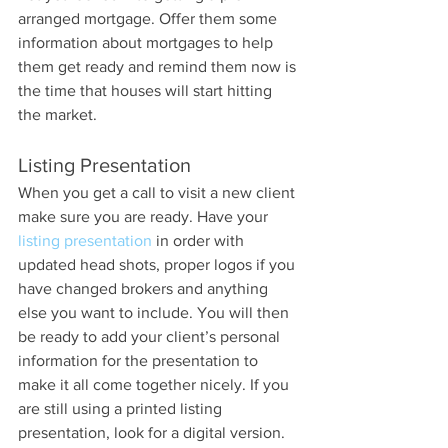
arranged mortgage. Offer them some 
information about mortgages to help 
them get ready and remind them now is 
the time that houses will start hitting 
the market.
Listing Presentation
When you get a call to visit a new client 
make sure you are ready. Have your 
listing presentation
 in order with 
updated head shots, proper logos if you 
have changed brokers and anything 
else you want to include. You will then 
be ready to add your client’s personal 
information for the presentation to 
make it all come together nicely. If you 
are still using a printed listing 
presentation, look for a digital version. 