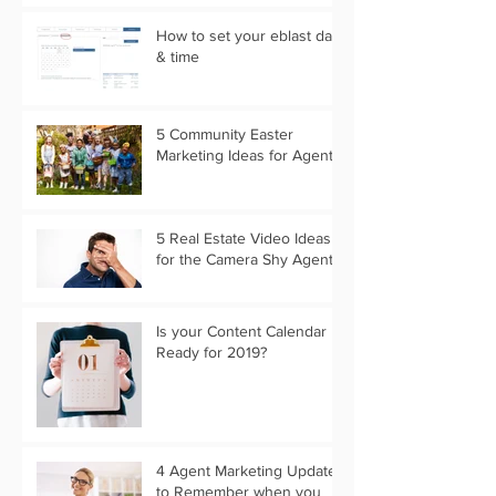
How to set your eblast date
& time
5 Community Easter
Marketing Ideas for Agents
5 Real Estate Video Ideas
for the Camera Shy Agent
Is your Content Calendar
Ready for 2019?
4 Agent Marketing Updates
to Remember when you