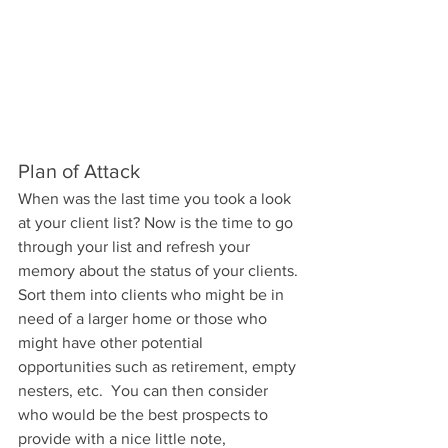
Plan of Attack
When was the last time you took a look 
at your client list? Now is the time to go 
through your list and refresh your 
memory about the status of your clients. 
Sort them into clients who might be in 
need of a larger home or those who 
might have other potential 
opportunities such as retirement, empty 
nesters, etc.  You can then consider 
who would be the best prospects to 
provide with a nice little note, 