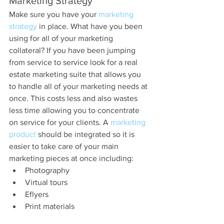
Marketing Strategy
Make sure you have your 
marketing 
strategy
 in place. What have you been 
using for all of your marketing 
collateral? If you have been jumping 
from service to service look for a real 
estate marketing suite that allows you 
to handle all of your marketing needs at 
once. This costs less and also wastes 
less time allowing you to concentrate 
on service for your clients. A 
marketing 
product 
should be integrated so it is 
easier to take care of your main 
marketing pieces at once including: 
Photography  
Virtual tours  
Eflyers  
Print materials 