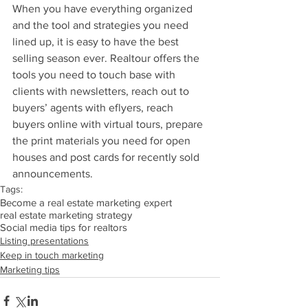
When you have everything organized 
and the tool and strategies you need 
lined up, it is easy to have the best 
selling season ever. Realtour offers the 
tools you need to touch base with 
clients with newsletters, reach out to 
buyers’ agents with eflyers, reach 
buyers online with virtual tours, prepare 
the print materials you need for open 
houses and post cards for recently sold 
announcements.
Tags:
Become a real estate marketing expert
real estate marketing strategy
Social media tips for realtors
Listing presentations
Keep in touch marketing
Marketing tips