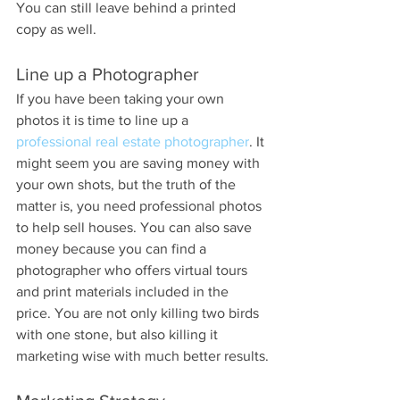
You can still leave behind a printed 
copy as well.
Line up a Photographer
If you have been taking your own 
photos it is time to line up a 
professional real estate photographer
. It 
might seem you are saving money with 
your own shots, but the truth of the 
matter is, you need professional photos 
to help sell houses. You can also save 
money because you can find a 
photographer who offers virtual tours 
and print materials included in the 
price. You are not only killing two birds 
with one stone, but also killing it 
marketing wise with much better results.