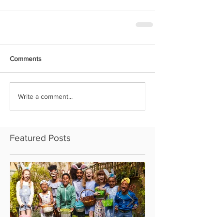
Comments
Write a comment...
Featured Posts