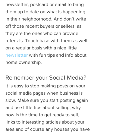
newsletter, postcard or email to bring 
them up to date on what is happening 
in their neighborhood. And don`t write 
off those recent buyers or sellers, as 
they are the ones who can provide 
referrals. Touch base with them as well 
on a regular basis with a nice little 
newsletter
 with fun tips and info about 
home ownership.
Remember your Social Media?
It is easy to stop making posts on your 
social media pages when business is 
slow. Make sure you start posting again 
and use little tips about selling, why 
now is the time to get ready to sell, 
links to interesting articles about your 
area and of course any houses you have 