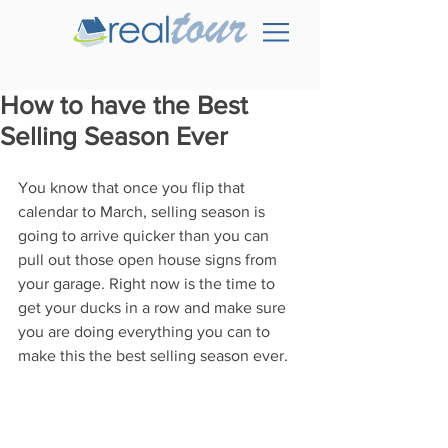
How to have the Best
Selling Season Ever
You know that once you flip that 
calendar to March, selling season is 
going to arrive quicker than you can 
pull out those open house signs from 
your garage. Right now is the time to 
get your ducks in a row and make sure 
you are doing everything you can to 
make this the best selling season ever.