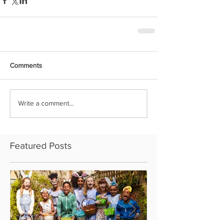
Comments
Write a comment...
Featured Posts