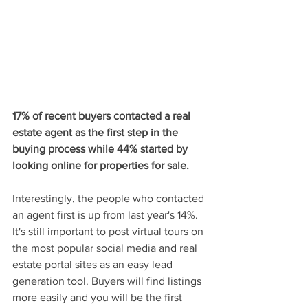
17% of recent buyers contacted a real 
estate agent as the first step in the 
buying process while 44% started by 
looking online for properties for sale.
Interestingly, the people who contacted 
an agent first is up from last year's 14%. 
It's still important to post virtual tours on 
the most popular social media and real 
estate portal sites as an easy lead 
generation tool. Buyers will find listings 
more easily and you will be the first 