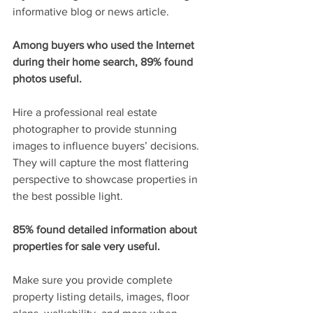
informative blog or news article.
Among buyers who used the Internet 
during their home search, 89% found 
photos useful.
Hire a professional real estate 
photographer to provide stunning 
images to influence buyers’ decisions. 
They will capture the most flattering 
perspective to showcase properties in 
the best possible light.
85% found detailed information about 
properties for sale very useful.
Make sure you provide complete 
property listing details, images, floor 