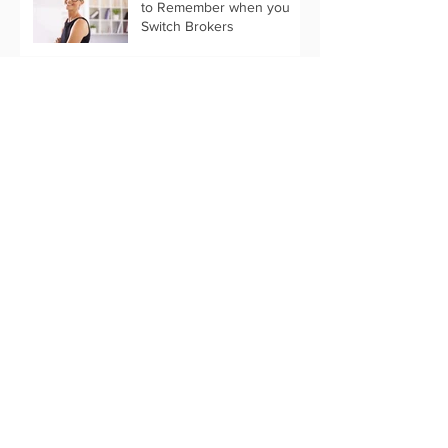
to Remember when you
Switch Brokers
What Past Stats Can Tell Us
About 2019 Marketing
Trends
Customize Your Holiday
Message with Text Only
Eflyer Templates
Start Your Thanksgiving
Marketing Now
Archive