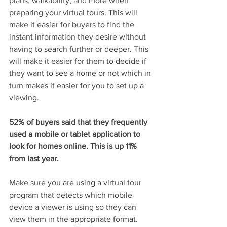
plans, walkability, and more when 
preparing your virtual tours. This will 
make it easier for buyers to find the 
instant information they desire without 
having to search further or deeper. This 
will make it easier for them to decide if 
they want to see a home or not which in 
turn makes it easier for you to set up a 
viewing.
52% of buyers said that they frequently 
used a mobile or tablet application to 
look for homes online. This is up 11% 
from last year.
Make sure you are using a virtual tour 
program that detects which mobile 
device a viewer is using so they can 
view them in the appropriate format. 