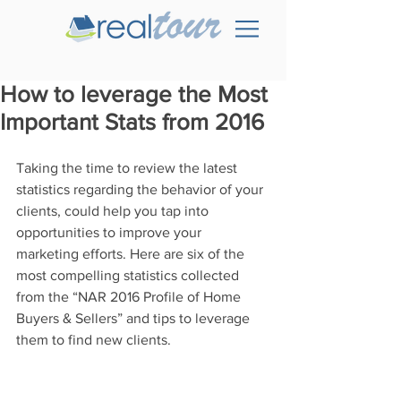
How to leverage the Most
Important Stats from 2016
Taking the time to review the latest 
statistics regarding the behavior of your 
clients, could help you tap into 
opportunities to improve your 
marketing efforts. Here are six of the 
most compelling statistics collected 
from the “NAR 2016 Profile of Home 
Buyers & Sellers” and tips to leverage 
them to find new clients.