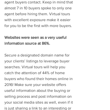
agent buyers contact. Keep in mind that 
almost 7 in 10 buyers spoke to only one 
agent before hiring them. Virtual tours 
with excellent exposure make it easier 
for you to be the first with more buyers.
Websites were seen as a very useful 
information source at 86%.
Secure a designated domain name for 
your clients’ listings to leverage buyer 
searches. Virtual tours will help you 
catch the attention of 44% of home 
buyers who found their homes online in 
2016! Make sure your website offers 
useful information about the buying or 
selling process and post information on 
your social media sites as well, even if it 
is just sharing a link to an interesting or 