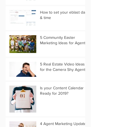
How to set your eblast date
& time
5 Community Easter
Marketing Ideas for Agents
5 Real Estate Video Ideas
for the Camera Shy Agent
Is your Content Calendar
Ready for 2019?
4 Agent Marketing Updates