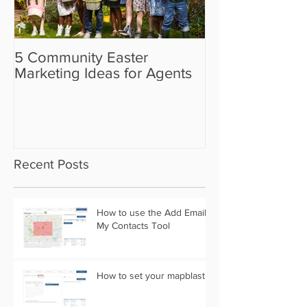
5 Community Easter
5 Real Estate V
Marketing Ideas for Agents
the Camera Sh
Recent Posts
How to use the Add Email
My Contacts Tool
How to set your mapblast