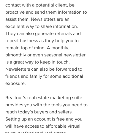
contact with a potential client, be 
proactive and send them information to 
assist them. Newsletters are an 
excellent way to share information. 
They can also generate referrals and 
repeat business as they help you to 
remain top of mind. A monthly, 
bimonthly or even seasonal newsletter 
is a great way to keep in touch. 
Newsletters can also be forwarded to 
friends and family for some additional 
exposure.
Realtour’s real estate marketing suite 
provides you with the tools you need to 
reach today’s buyers and sellers. 
Setting up an account is free and you 
will have access to affordable virtual 