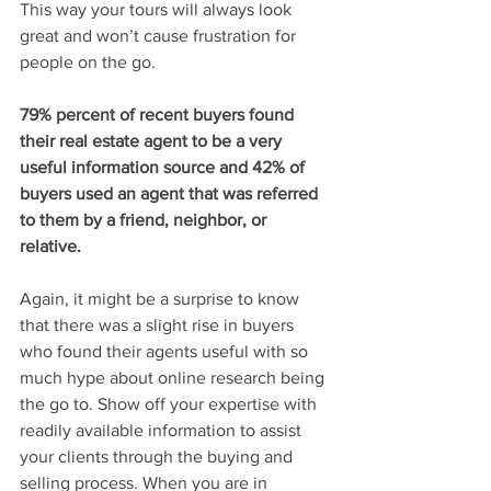
This way your tours will always look 
great and won’t cause frustration for 
people on the go.
79% percent of recent buyers found 
their real estate agent to be a very 
useful information source and 42% of 
buyers used an agent that was referred 
to them by a friend, neighbor, or 
relative.
Again, it might be a surprise to know 
that there was a slight rise in buyers 
who found their agents useful with so 
much hype about online research being 
the go to. Show off your expertise with 
readily available information to assist 
your clients through the buying and 
selling process. When you are in 