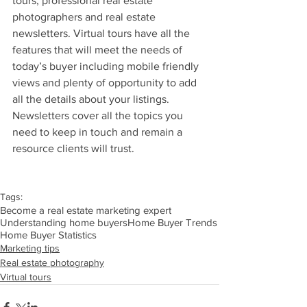
tours, professional real estate 
photographers and real estate 
newsletters. Virtual tours have all the 
features that will meet the needs of 
today’s buyer including mobile friendly 
views and plenty of opportunity to add 
all the details about your listings. 
Newsletters cover all the topics you 
need to keep in touch and remain a 
resource clients will trust.
Tags:
Become a real estate marketing expert
Understanding home buyers
Home Buyer Trends
Home Buyer Statistics
Marketing tips
Real estate photography
Virtual tours