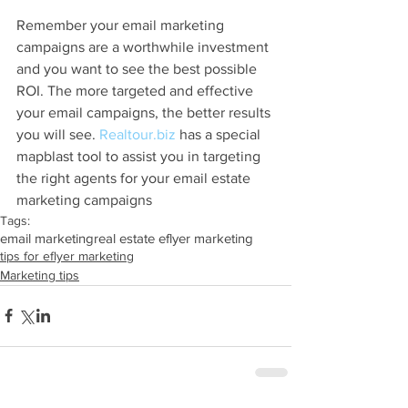
Remember your email marketing 
campaigns are a worthwhile investment 
and you want to see the best possible 
ROI. The more targeted and effective 
your email campaigns, the better results 
you will see. 
Realtour.biz
 has a special 
mapblast tool to assist you in targeting 
the right agents for your email estate 
marketing campaigns
Tags:
email marketing
real estate eflyer marketing
tips for eflyer marketing
Marketing tips