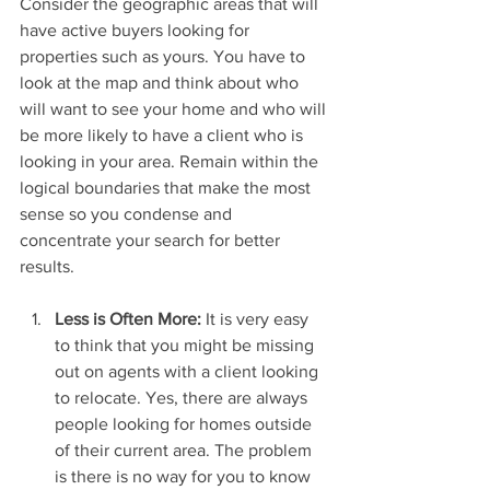
Consider the geographic areas that will 
have active buyers looking for 
properties such as yours. You have to 
look at the map and think about who 
will want to see your home and who will 
be more likely to have a client who is 
looking in your area. Remain within the 
logical boundaries that make the most 
sense so you condense and 
concentrate your search for better 
results.
Less is Often More: 
It is very easy 
to think that you might be missing 
out on agents with a client looking 
to relocate. Yes, there are always 
people looking for homes outside 
of their current area. The problem 
is there is no way for you to know 