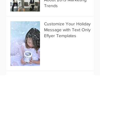
Trends
Customize Your Holiday
Message with Text Only
Eflyer Templates
Start Your Thanksgiving
Marketing Now
Archive
April 2019
(3)
3 posts
March 2019
(1)
1 post