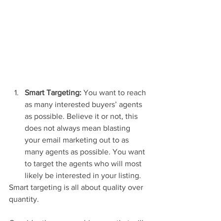
Smart Targeting:
 You want to reach 
as many interested buyers’ agents 
as possible. Believe it or not, this 
does not always mean blasting 
your email marketing out to as 
many agents as possible. You want 
to target the agents who will most 
likely be interested in your listing.  
Smart targeting is all about quality over 
quantity. 