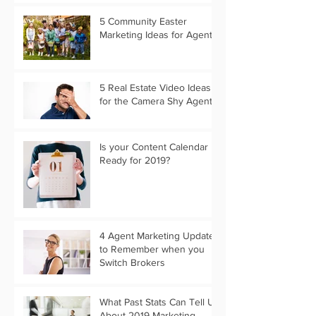
5 Community Easter
Marketing Ideas for Agents
5 Real Estate Video Ideas
for the Camera Shy Agent
Is your Content Calendar
Ready for 2019?
4 Agent Marketing Updates
to Remember when you
Switch Brokers
What Past Stats Can Tell Us
About 2019 Marketing