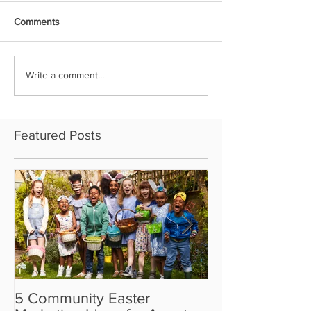
Comments
Write a comment...
Featured Posts
5 Community Easter
5 Real Estate V