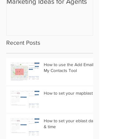
Marketing Ideas for Agents
the Camera Sh
Recent Posts
How to use the Add Email
My Contacts Tool
How to set your mapblast
How to set your eblast date
& time