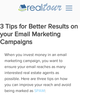
3 Tips for Better Results on
your Email Marketing
Campaigns
When you invest money in an email 
marketing campaign, you want to 
ensure your email reaches as many 
interested real estate agents as 
possible. Here are three tips on how 
you can improve your reach and avoid 
being marked as 
SPAM
: