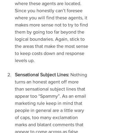
where these agents are located. 
Since you honestly can’t foresee 
where you will find these agents, it 
makes more sense not to try to find 
them by going too far beyond the 
logical boundaries. Again, stick to 
the areas that make the most sense 
to keep costs down and response 
levels up.
Sensational Subject Lines:
 Nothing 
turns an honest agent off more 
than sensational subject lines that 
appear too “Spammy”. As an email 
marketing rule keep in mind that 
people in general are a little wary 
of caps, too many exclamation 
marks and blatant comments that 
appear to come across as false 