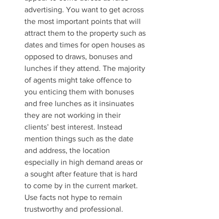
advertising. You want to get across 
the most important points that will 
attract them to the property such as 
dates and times for open houses as 
opposed to draws, bonuses and 
lunches if they attend. The majority 
of agents might take offence to 
you enticing them with bonuses 
and free lunches as it insinuates 
they are not working in their 
clients’ best interest. Instead 
mention things such as the date 
and address, the location 
especially in high demand areas or 
a sought after feature that is hard 
to come by in the current market.  
Use facts not hype to remain 
trustworthy and professional. 