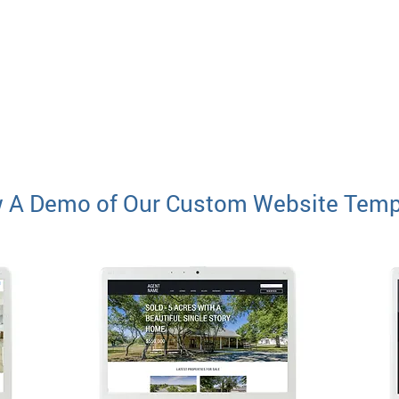
 A Demo of Our Custom Website Temp