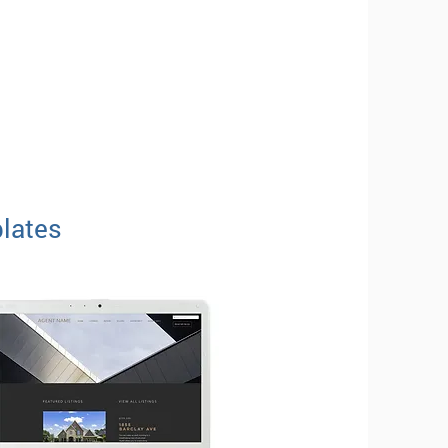
lates