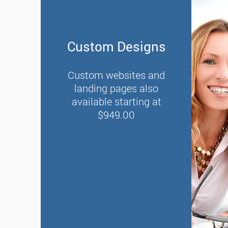
Custom Designs
Custom websites and
landing pages also
available starting at
$949.00