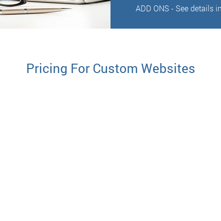
ADD ONS - See details in
Pricing For Custom Websites