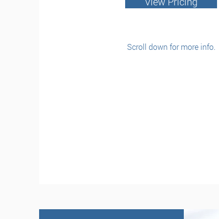
View Pricing
Scroll down for more info.