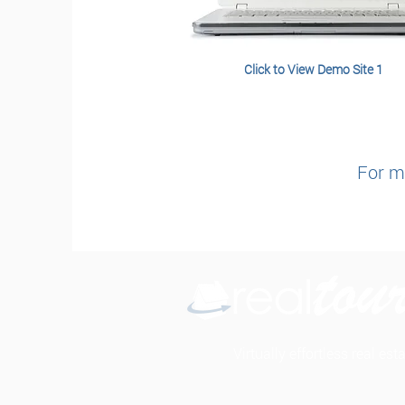
Click to View Demo Site 1
For mo
Virtually effortless real es