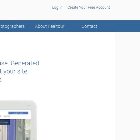
Log In
Create Your Free Account
otographers
About Realtour
Contact
ise. Generated
 your site.
e.