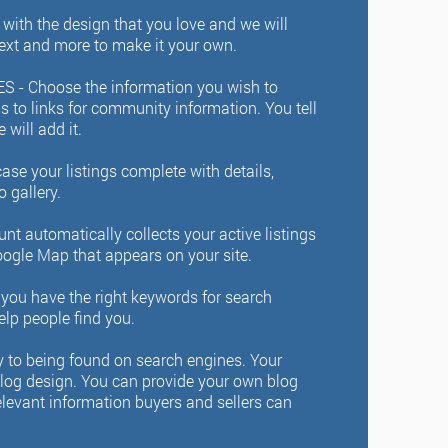
ith the design that you love and we will
text and more to make it your own.
S -
Choose the information you wish to
gs to links for community information. You tell
will add it.
se your listings complete with details,
o gallery.
 automatically collects your active listings
ogle Map that appears on your site.
you have the right keywords for search
elp people find you.
y to being found on search engines. Your
blog design. You can provide your own blog
relevant information buyers and sellers can