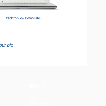
Click to View Demo Site 3
ur.biz
Follow us on:
Contact:
michael@realtour.biz