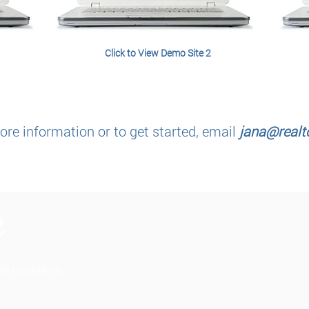
Click to View Demo Site 2
re information or to get started, email
jana@realto
tate marketing.