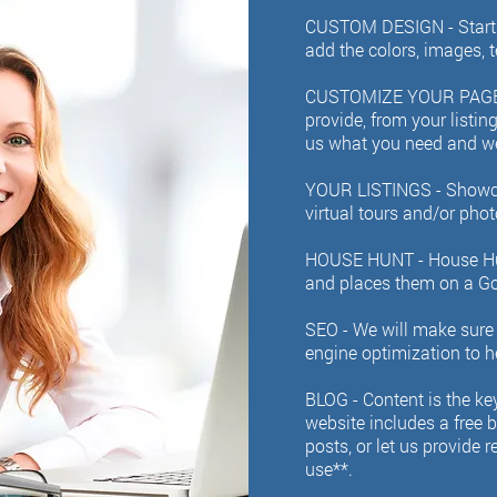
CUSTOM DESIGN - Start w
add the colors, images, 
CUSTOMIZE YOUR PAGE
provide, from your listin
us what you need and we 
YOUR LISTINGS -
Showca
virtual tours and/or phot
HOUSE HUNT - House Hunt
and places them on a Go
SEO - We will make sure 
engine optimization to h
BLOG -
Content is the ke
website includes a free 
posts, or let us provide 
use**.