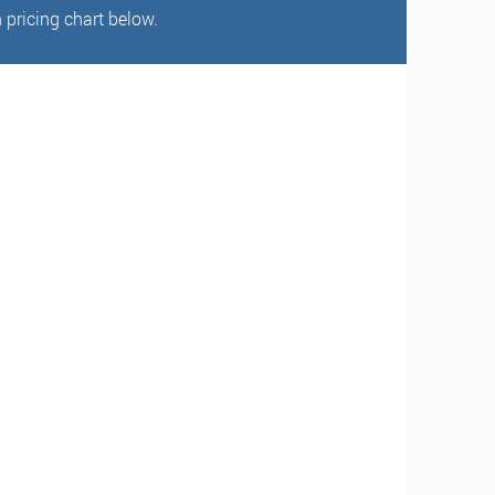
 pricing chart below.