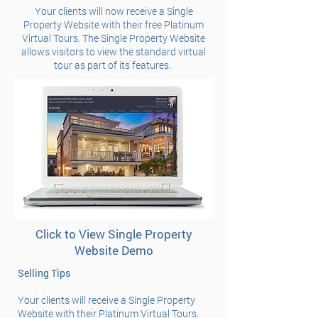
Your clients will now receive a Single
Property Website with their free Platinum
Virtual Tours. The Single Property Website
allows visitors to view the standard virtual
tour as part of its features.
Click to View Single Property
Website Demo
Selling Tips
Your clients will receive a Single Property
Website with their Platinum Virtual Tours.