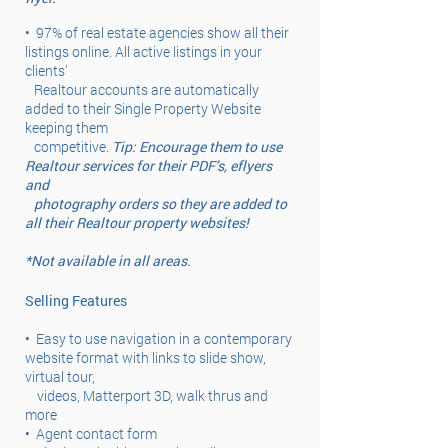
•
97% of real estate agencies show all their
listings online. All active listings in your
clients’
Realtour accounts are automatically
added to their Single Property Website
keeping them
competitive.
Tip: Encourage them to use
Realtour services for their PDF’s, eflyers
and
photography orders so they are added to
all their Realtour property websites!
*Not available in all areas.
Selling Features
•
Easy to use navigation in a contemporary
website format with links to slide show,
virtual tour,
videos, Matterport 3D, walk thrus and
more
•
Agent contact form