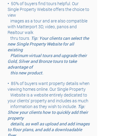
•
50% of buyers find tours helpful. Our
Single Property Website offers the choice to
view
images as a tour and are also compatible
with Matterport 3D, video, panos and
Realtour walk
thru tours.
Tip: Your clients can select the
new Single Property Website for all
existing
Platinum virtual tours and upgrade their
Gold, Silver and Bronze tours to take
advantage of
this new product.
•
85% of buyers want property details when
viewing homes online. Our Single Property
Website is a website entirely dedicated to
your clients’ property and includes as much
information as they wish to include.
Tip:
Show your clients how to quickly add their
property
details, as well as upload and add images
to floor plans, and add a downloadable
flyer.