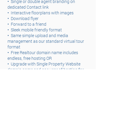
•
Single or double agent branding on
dedicated Contact link
•
Interactive floorplans with images
•
Download flyer
•
Forward to a friend
•
Sleek mobile friendly format
•
Same simple upload and media
management as our standard virtual tour
format
•
Free Realtour domain name includes
endless, free hosting OR
•
Upgrade with Single Property Website
domain name and one year of hosting for
just $19.99
How to Order
For steps to creating or ordering a Single
Property Website through a photography
order OR using their own images click here.
(links to blog)
Revert to Standard Tour