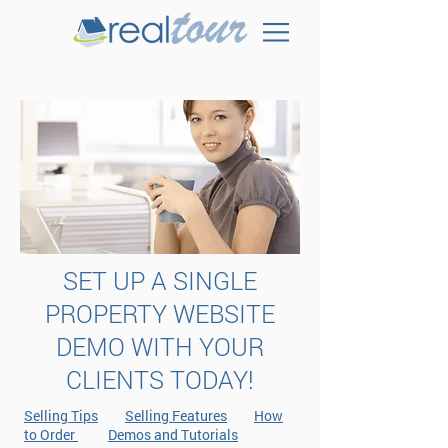
SET UP A SINGLE
PROPERTY WEBSITE
DEMO WITH YOUR
CLIENTS TODAY!
Selling Tips
Selling Features
How
to Order
Demos and Tutorials