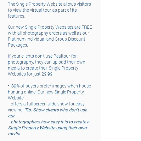
The Single Property Website allows visitors
to view the virtual tour as part of its
features.
Our new Single Property Websites are FREE
with all photography orders as well as our
Platinum Individual and Group Discount
Packages.
If your clients don’t use Realtour for
photography, they can upload their own
media to create their Single Property
Websites for just 29.99!
•
89% of buyers prefer images when house
hunting online. Our new Single Property
Website
offers a full screen slide show for easy
viewing.
Tip: Show clients who don’t use
our
photographers how easy it is to create a
Single Property Website using their own
media.