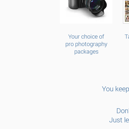
Your choice of
T
pro photography
packages
You keep
Don’
Just l