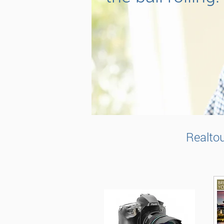
Realtou