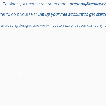
To place your concierge order email
amanda@realtour.b
fer to do it yourself?
Set up your free account to get start
ur existing designs and we will customize with your company log
tate marketing.