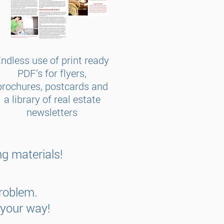
ndless use of print ready
PDF’s for flyers,
brochures, postcards and
a library of real estate
newsletters
g materials!
Problem.
 your way!