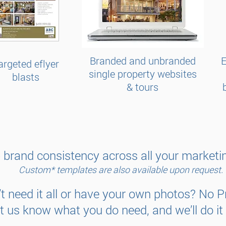
Branded and unbranded
E
argeted eflyer
single property websites
blasts
& tours
 brand consistency across all your marketin
Custom* templates are also available upon request.
t need it all or have your own photos? No 
et us know what you do need, and we’ll do it