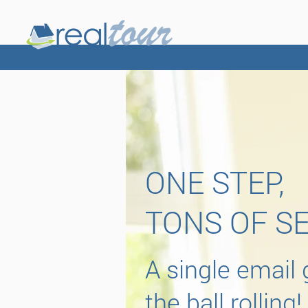
ONE STEP,
TONS OF S
A single email 
the ball rolling!