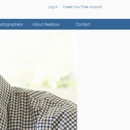
Log In
Create Your Free Account
otographers
About Realtour
Contact