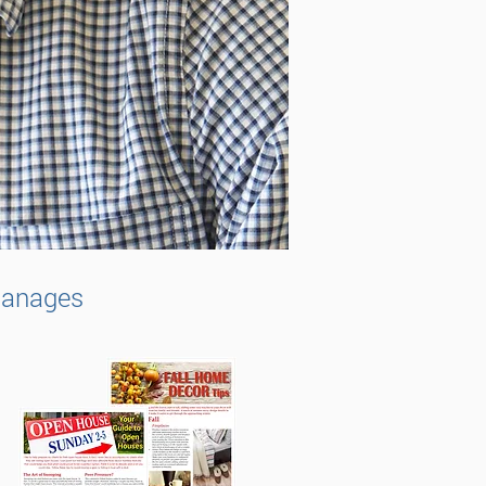
 manages