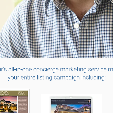
r’s all-in-one concierge marketing service
your entire listing campaign including: