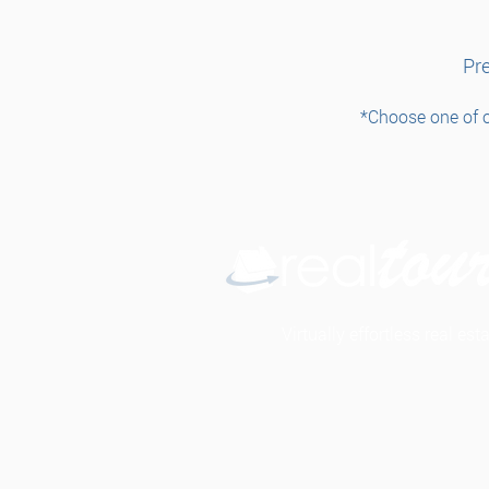
Pre
*Choose one of o
Virtually effortless real es