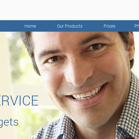
Home
Our Products
Prices
Ph
ERVICE
gets