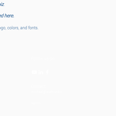
iz
.
ed here.
o, colors, and fonts.
Follow us on:
Contact:
michael@realtour.biz
Admin